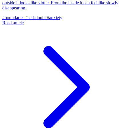
outside it looks like virtue. From the inside it can feel like slowly
disappearing.
#boundaries
#self-doubt
#anxiety
Read article