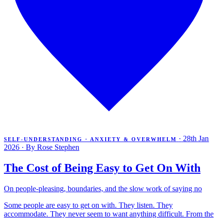
·
28th Jan
SELF-UNDERSTANDING · ANXIETY & OVERWHELM
2026
·
By Rose Stephen
The Cost of Being Easy to Get On With
On people-pleasing, boundaries, and the slow work of saying no
Some people are easy to get on with. They listen. They
accommodate. They never seem to want anything difficult. From the