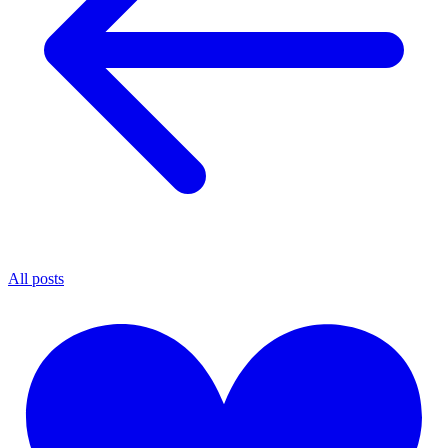
All posts