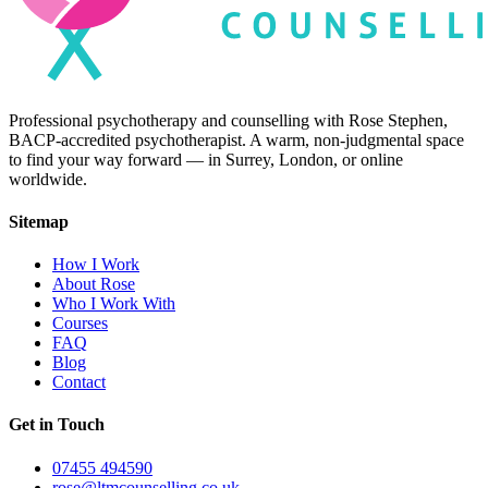
Professional psychotherapy and counselling with Rose Stephen,
BACP-accredited psychotherapist. A warm, non-judgmental space
to find your way forward — in Surrey, London, or online
worldwide.
Sitemap
How I Work
About Rose
Who I Work With
Courses
FAQ
Blog
Contact
Get in Touch
07455 494590
rose@ltmcounselling.co.uk