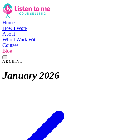
Home
How I Work
About
Who I Work With
Courses
Blog
Get in Touch
ARCHIVE
January 2026