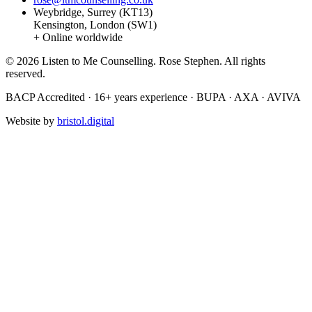
Weybridge, Surrey (KT13)
Kensington, London (SW1)
+ Online worldwide
© 2026 Listen to Me Counselling. Rose Stephen. All rights
reserved.
BACP Accredited · 16+ years experience · BUPA · AXA · AVIVA
Website by
bristol.digital