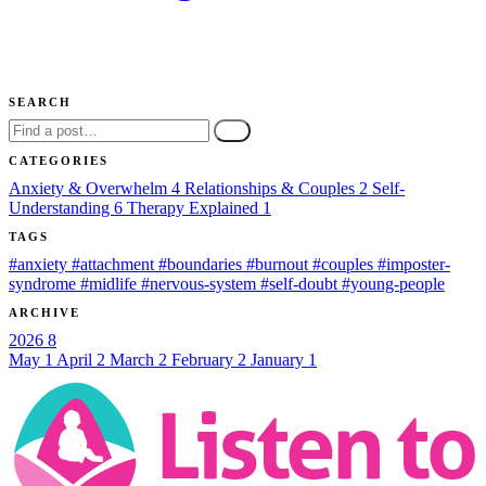
SEARCH
Go
CATEGORIES
Anxiety & Overwhelm
4
Relationships & Couples
2
Self-
Understanding
6
Therapy Explained
1
TAGS
#anxiety
#attachment
#boundaries
#burnout
#couples
#imposter-
syndrome
#midlife
#nervous-system
#self-doubt
#young-people
ARCHIVE
2026
8
May
1
April
2
March
2
February
2
January
1