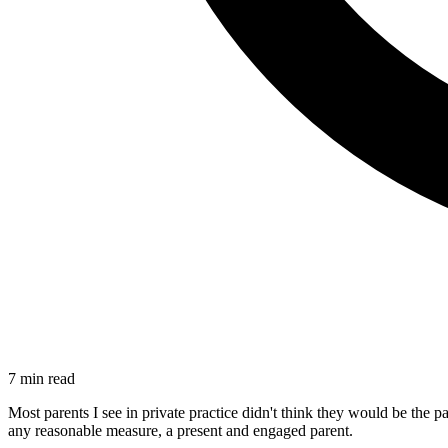
7 min read
Most parents I see in private practice didn't think they would be the
any reasonable measure, a present and engaged parent.