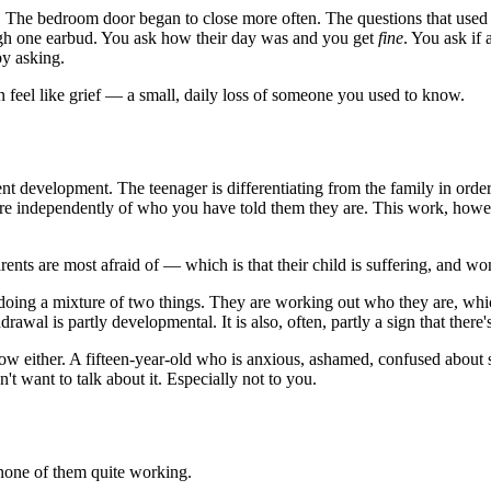
 The bedroom door began to close more often. The questions that used 
ough one earbud. You ask how their day was and you get
fine
. You ask if
by asking.
an feel like grief — a small, daily loss of someone you used to know.
escent development. The teenager is differentiating from the family in or
 are independently of who you have told them they are. This work, howev
rents are most afraid of — which is that their child is suffering, and won
 doing a mixture of two things. They are working out who they are, whi
rawal is partly developmental. It is also, often, partly a sign that the
know either. A fifteen-year-old who is anxious, ashamed, confused about 
t want to talk about it. Especially not to you.
 none of them quite working.