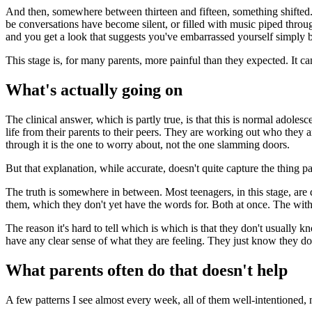
And then, somewhere between thirteen and fifteen, something shifted.
be conversations have become silent, or filled with music piped thr
and you get a look that suggests you've embarrassed yourself simply 
This stage is, for many parents, more painful than they expected. It c
What's actually going on
The clinical answer, which is partly true, is that this is normal adol
life from their parents to their peers. They are working out who they
through it is the one to worry about, not the one slamming doors.
But that explanation, while accurate, doesn't quite capture the thing pa
The truth is somewhere in between. Most teenagers, in this stage, are
them, which they don't yet have the words for. Both at once. The withd
The reason it's hard to tell which is which is that they don't usually 
have any clear sense of what they are feeling. They just know they don'
What parents often do that doesn't help
A few patterns I see almost every week, all of them well-intentioned,