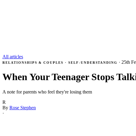
All articles
·
25th F
RELATIONSHIPS & COUPLES · SELF-UNDERSTANDING
When Your Teenager Stops Talk
A note for parents who feel they're losing them
R
By
Rose Stephen
·