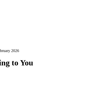
ebruary 2026
ing to You