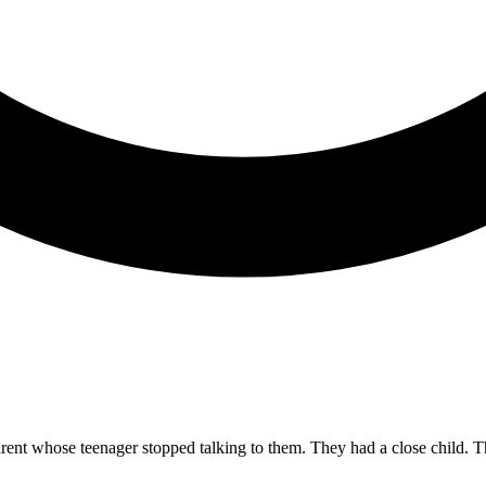
 parent whose teenager stopped talking to them. They had a close child