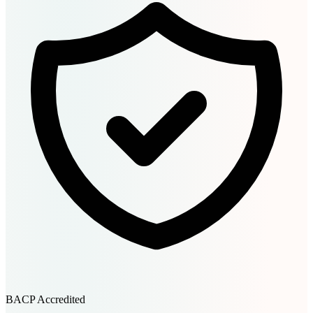
BACP Accredited