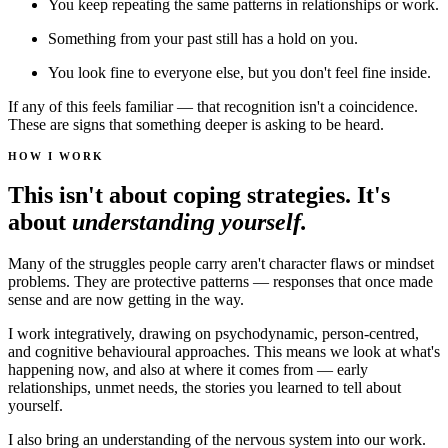
You keep repeating the same patterns in relationships or work.
Something from your past still has a hold on you.
You look fine to everyone else, but you don't feel fine inside.
If any of this feels familiar — that recognition isn't a coincidence.
These are signs that something deeper is asking to be heard.
HOW I WORK
This isn't about coping strategies. It's
about
understanding yourself.
Many of the struggles people carry aren't character flaws or mindset
problems. They are protective patterns — responses that once made
sense and are now getting in the way.
I work integratively, drawing on psychodynamic, person-centred,
and cognitive behavioural approaches. This means we look at what's
happening now, and also at where it comes from — early
relationships, unmet needs, the stories you learned to tell about
yourself.
I also bring an understanding of the nervous system into our work.