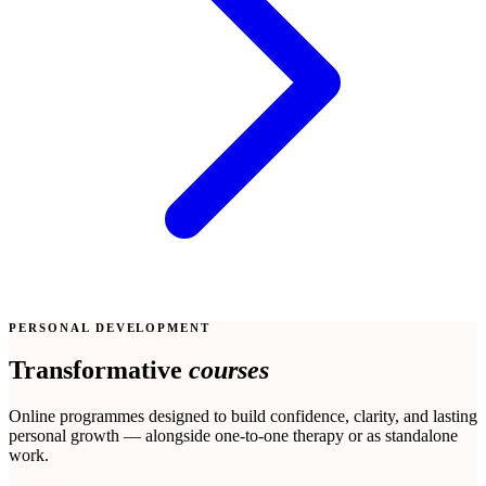
PERSONAL DEVELOPMENT
Transformative
courses
Online programmes designed to build confidence, clarity, and lasting
personal growth — alongside one-to-one therapy or as standalone
work.