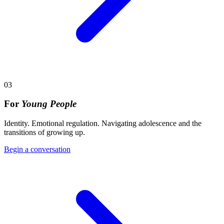
03
For
Young People
Identity. Emotional regulation. Navigating adolescence and the
transitions of growing up.
Begin a conversation