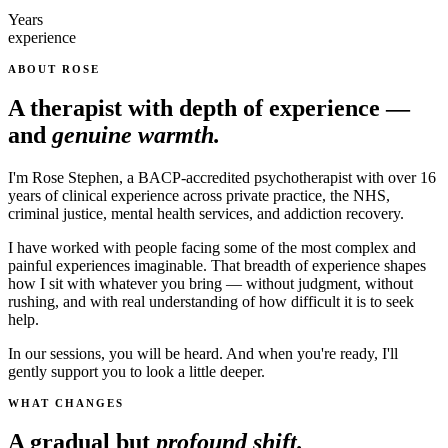
Years
experience
ABOUT ROSE
A therapist with depth of experience —
and
genuine warmth.
I'm Rose Stephen, a BACP-accredited psychotherapist with over 16
years of clinical experience across private practice, the NHS,
criminal justice, mental health services, and addiction recovery.
I have worked with people facing some of the most complex and
painful experiences imaginable. That breadth of experience shapes
how I sit with whatever you bring — without judgment, without
rushing, and with real understanding of how difficult it is to seek
help.
In our sessions, you will be heard. And when you're ready, I'll
gently support you to look a little deeper.
WHAT CHANGES
A gradual but
profound shift.