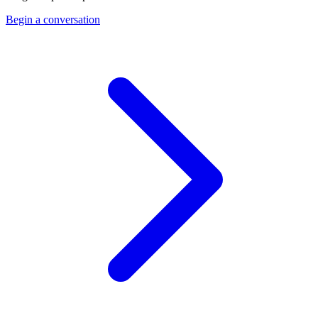
Begin a conversation