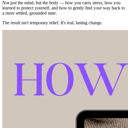
Not just the mind, but the body — how you carry stress, how you
learned to protect yourself, and how to gently find your way back to
a more settled, grounded state.
The result isn't temporary relief. It's real, lasting change.