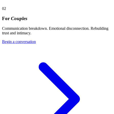
02
For
Couples
Communication breakdown. Emotional disconnection. Rebuilding
trust and intimacy.
Begin a conversation