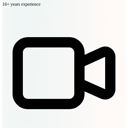
16+ years experience