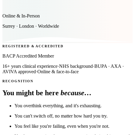
Online & In-Person
Surrey · London · Worldwide
REGISTERED & ACCREDITED
BACP Accredited Member
16+ years clinical experience
·
NHS background
·
BUPA · AXA ·
AVIVA approved
·
Online & face-to-face
RECOGNITION
You might be here
because…
You overthink everything, and it's exhausting.
You can't switch off, no matter how hard you try.
You feel like you're failing, even when you're not.