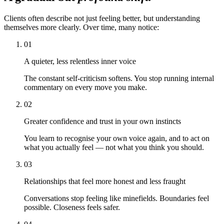
Clients often describe not just feeling better, but understanding
themselves more clearly. Over time, many notice:
01
A quieter, less relentless inner voice
The constant self-criticism softens. You stop running internal
commentary on every move you make.
02
Greater confidence and trust in your own instincts
You learn to recognise your own voice again, and to act on
what you actually feel — not what you think you should.
03
Relationships that feel more honest and less fraught
Conversations stop feeling like minefields. Boundaries feel
possible. Closeness feels safer.