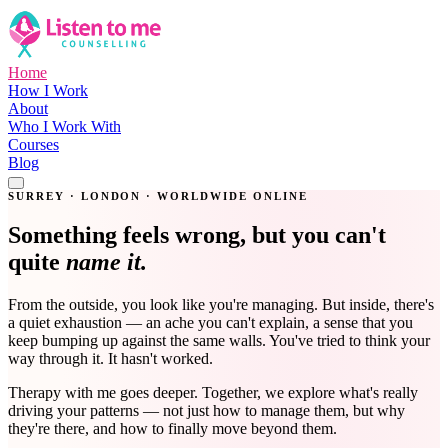
Home
How I Work
About
Who I Work With
Courses
Blog
Get in Touch
SURREY · LONDON · WORLDWIDE ONLINE
Something feels wrong, but you can't
quite
name it.
From the outside, you look like you're managing. But inside, there's
a quiet exhaustion — an ache you can't explain, a sense that you
keep bumping up against the same walls. You've tried to think your
way through it. It hasn't worked.
Therapy with me goes deeper. Together, we explore what's really
driving your patterns — not just how to manage them, but why
they're there, and how to finally move beyond them.