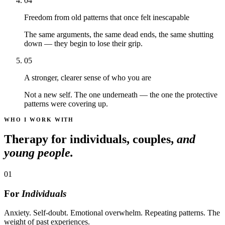
04
Freedom from old patterns that once felt inescapable
The same arguments, the same dead ends, the same shutting
down — they begin to lose their grip.
05
A stronger, clearer sense of who you are
Not a new self. The one underneath — the one the protective
patterns were covering up.
WHO I WORK WITH
Therapy for individuals, couples,
and
young people.
01
For
Individuals
Anxiety. Self-doubt. Emotional overwhelm. Repeating patterns. The
weight of past experiences.