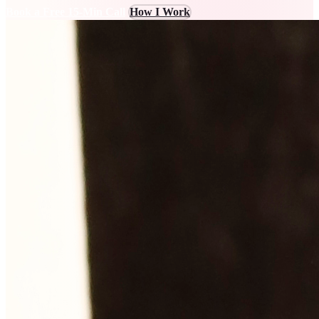
Book a Free 15-Min Call
How I Work