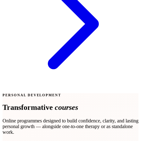
PERSONAL DEVELOPMENT
Transformative
courses
Online programmes designed to build confidence, clarity, and lasting
personal growth — alongside one-to-one therapy or as standalone
work.