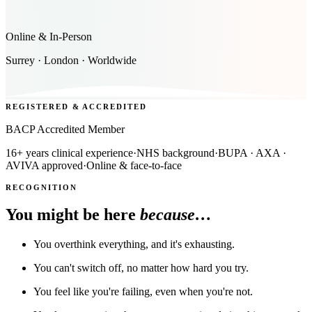
Online & In-Person
Surrey · London · Worldwide
REGISTERED & ACCREDITED
BACP Accredited Member
16+ years clinical experience
·
NHS background
·
BUPA · AXA ·
AVIVA approved
·
Online & face-to-face
RECOGNITION
You might be here
because…
You overthink everything, and it's exhausting.
You can't switch off, no matter how hard you try.
You feel like you're failing, even when you're not.