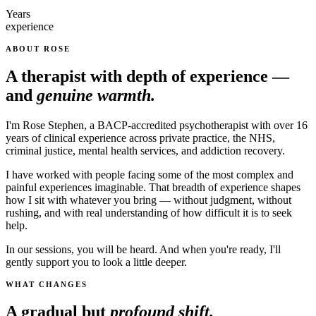
Years
experience
ABOUT ROSE
A therapist with depth of experience —
and
genuine warmth.
I'm Rose Stephen, a BACP-accredited psychotherapist with over 16
years of clinical experience across private practice, the NHS,
criminal justice, mental health services, and addiction recovery.
I have worked with people facing some of the most complex and
painful experiences imaginable. That breadth of experience shapes
how I sit with whatever you bring — without judgment, without
rushing, and with real understanding of how difficult it is to seek
help.
In our sessions, you will be heard. And when you're ready, I'll
gently support you to look a little deeper.
WHAT CHANGES
A gradual but
profound shift.