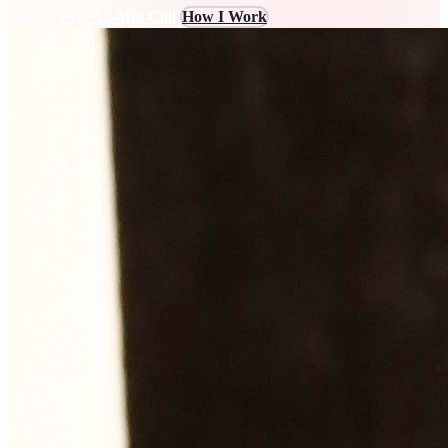
Book a Free 15-Min Call
How I Work