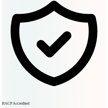
BACP Accredited