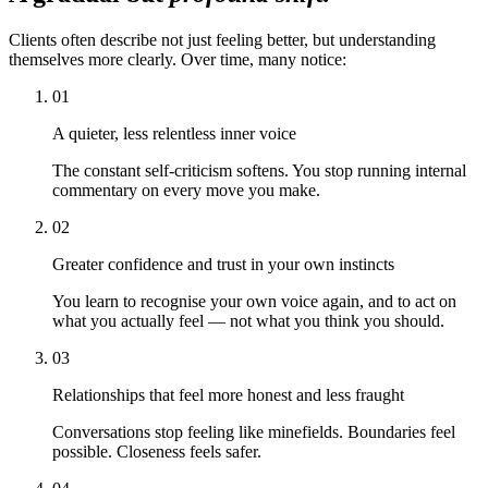
Clients often describe not just feeling better, but understanding
themselves more clearly. Over time, many notice:
01
A quieter, less relentless inner voice
The constant self-criticism softens. You stop running internal
commentary on every move you make.
02
Greater confidence and trust in your own instincts
You learn to recognise your own voice again, and to act on
what you actually feel — not what you think you should.
03
Relationships that feel more honest and less fraught
Conversations stop feeling like minefields. Boundaries feel
possible. Closeness feels safer.