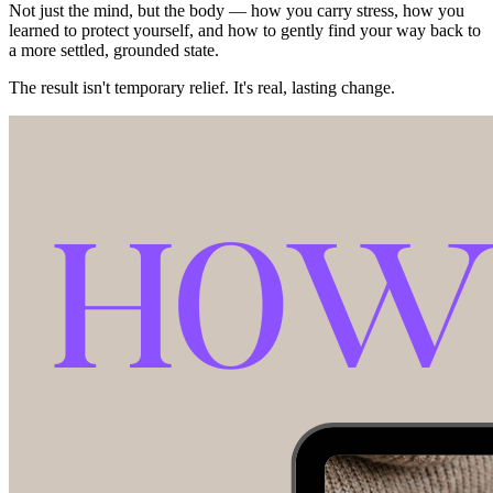
Not just the mind, but the body — how you carry stress, how you
learned to protect yourself, and how to gently find your way back to
a more settled, grounded state.
The result isn't temporary relief. It's real, lasting change.