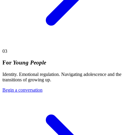
03
For
Young People
Identity. Emotional regulation. Navigating adolescence and the
transitions of growing up.
Begin a conversation