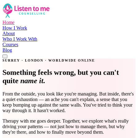
Home
How I Work
About
Who I Work With
Courses
Blog
Get in Touch
SURREY · LONDON · WORLDWIDE ONLINE
Something feels wrong, but you can't
quite
name it.
From the outside, you look like you're managing. But inside, there's
a quiet exhaustion — an ache you can't explain, a sense that you
keep bumping up against the same walls. You've tried to think your
way through it. It hasn't worked.
Therapy with me goes deeper. Together, we explore what's really
driving your patterns — not just how to manage them, but why
they're there, and how to finally move beyond them.