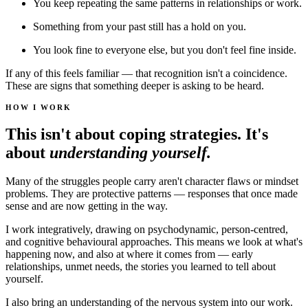
You keep repeating the same patterns in relationships or work.
Something from your past still has a hold on you.
You look fine to everyone else, but you don't feel fine inside.
If any of this feels familiar — that recognition isn't a coincidence.
These are signs that something deeper is asking to be heard.
HOW I WORK
This isn't about coping strategies. It's
about
understanding yourself.
Many of the struggles people carry aren't character flaws or mindset
problems. They are protective patterns — responses that once made
sense and are now getting in the way.
I work integratively, drawing on psychodynamic, person-centred,
and cognitive behavioural approaches. This means we look at what's
happening now, and also at where it comes from — early
relationships, unmet needs, the stories you learned to tell about
yourself.
I also bring an understanding of the nervous system into our work.