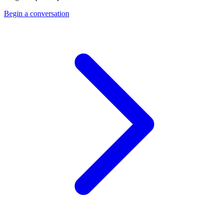
Begin a conversation