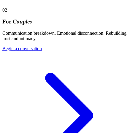
02
For
Couples
Communication breakdown. Emotional disconnection. Rebuilding
trust and intimacy.
Begin a conversation