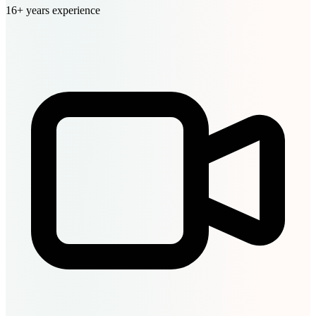
16+ years experience