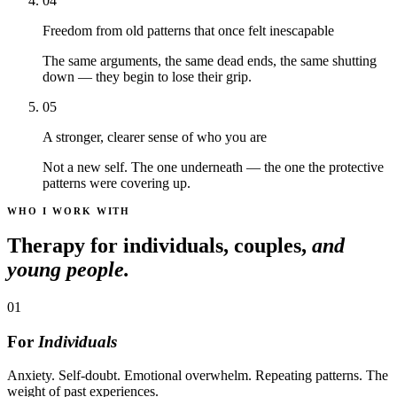
04
Freedom from old patterns that once felt inescapable
The same arguments, the same dead ends, the same shutting
down — they begin to lose their grip.
05
A stronger, clearer sense of who you are
Not a new self. The one underneath — the one the protective
patterns were covering up.
WHO I WORK WITH
Therapy for individuals, couples,
and
young people.
01
For
Individuals
Anxiety. Self-doubt. Emotional overwhelm. Repeating patterns. The
weight of past experiences.