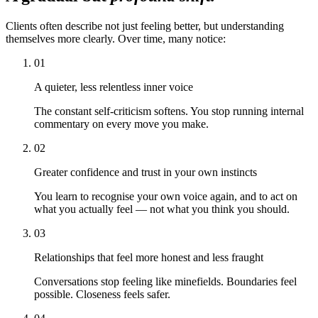
Clients often describe not just feeling better, but understanding
themselves more clearly. Over time, many notice:
01
A quieter, less relentless inner voice
The constant self-criticism softens. You stop running internal
commentary on every move you make.
02
Greater confidence and trust in your own instincts
You learn to recognise your own voice again, and to act on
what you actually feel — not what you think you should.
03
Relationships that feel more honest and less fraught
Conversations stop feeling like minefields. Boundaries feel
possible. Closeness feels safer.