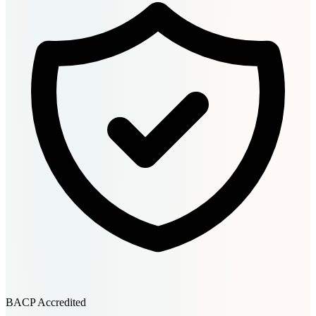
BACP Accredited