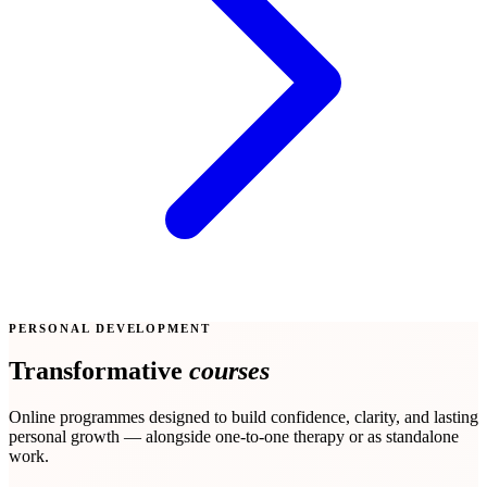
PERSONAL DEVELOPMENT
Transformative
courses
Online programmes designed to build confidence, clarity, and lasting
personal growth — alongside one-to-one therapy or as standalone
work.