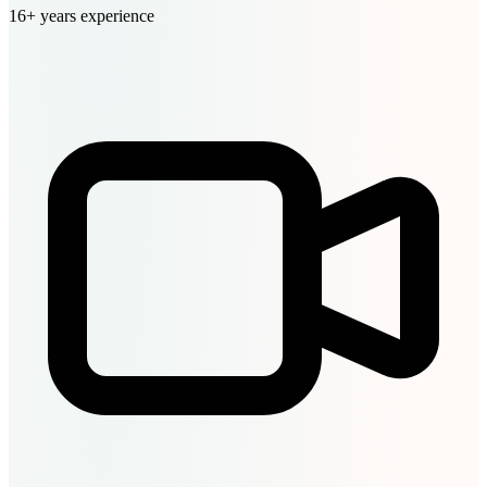
16+ years experience