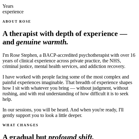
Years
experience
ABOUT ROSE
A therapist with depth of experience —
and
genuine warmth.
I'm Rose Stephen, a BACP-accredited psychotherapist with over 16
years of clinical experience across private practice, the NHS,
criminal justice, mental health services, and addiction recovery.
I have worked with people facing some of the most complex and
painful experiences imaginable. That breadth of experience shapes
how I sit with whatever you bring — without judgment, without
rushing, and with real understanding of how difficult it is to seek
help.
In our sessions, you will be heard. And when you're ready, I'll
gently support you to look a little deeper.
WHAT CHANGES
A gradual but
profound shift.