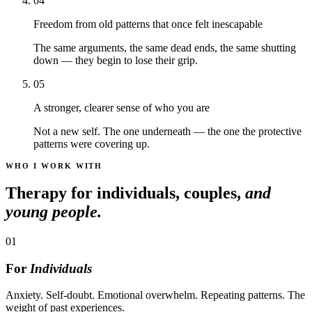
04
Freedom from old patterns that once felt inescapable
The same arguments, the same dead ends, the same shutting
down — they begin to lose their grip.
05
A stronger, clearer sense of who you are
Not a new self. The one underneath — the one the protective
patterns were covering up.
WHO I WORK WITH
Therapy for individuals, couples,
and
young people.
01
For
Individuals
Anxiety. Self-doubt. Emotional overwhelm. Repeating patterns. The
weight of past experiences.