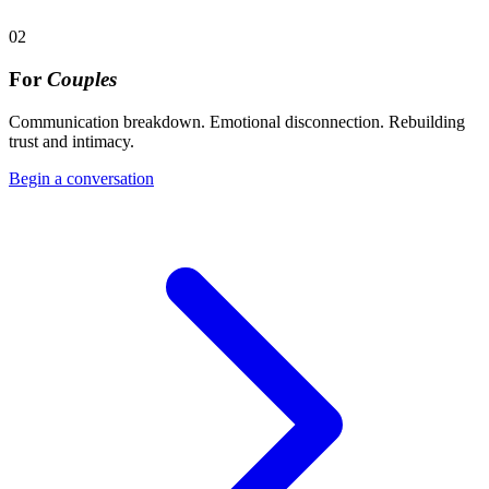
02
For
Couples
Communication breakdown. Emotional disconnection. Rebuilding
trust and intimacy.
Begin a conversation