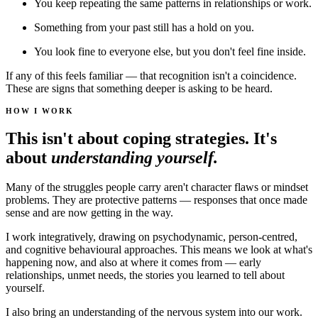
You keep repeating the same patterns in relationships or work.
Something from your past still has a hold on you.
You look fine to everyone else, but you don't feel fine inside.
If any of this feels familiar — that recognition isn't a coincidence.
These are signs that something deeper is asking to be heard.
HOW I WORK
This isn't about coping strategies. It's
about
understanding yourself.
Many of the struggles people carry aren't character flaws or mindset
problems. They are protective patterns — responses that once made
sense and are now getting in the way.
I work integratively, drawing on psychodynamic, person-centred,
and cognitive behavioural approaches. This means we look at what's
happening now, and also at where it comes from — early
relationships, unmet needs, the stories you learned to tell about
yourself.
I also bring an understanding of the nervous system into our work.