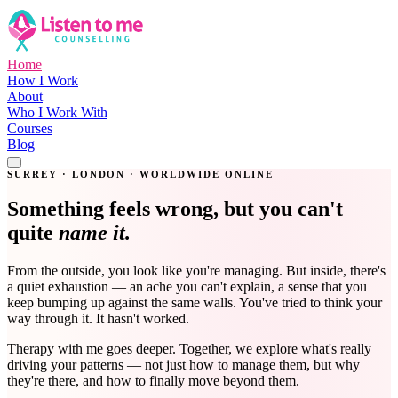
Home
How I Work
About
Who I Work With
Courses
Blog
Get in Touch
SURREY · LONDON · WORLDWIDE ONLINE
Something feels wrong, but you can't
quite
name it.
From the outside, you look like you're managing. But inside, there's
a quiet exhaustion — an ache you can't explain, a sense that you
keep bumping up against the same walls. You've tried to think your
way through it. It hasn't worked.
Therapy with me goes deeper. Together, we explore what's really
driving your patterns — not just how to manage them, but why
they're there, and how to finally move beyond them.