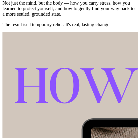
Not just the mind, but the body — how you carry stress, how you
learned to protect yourself, and how to gently find your way back to
a more settled, grounded state.
The result isn't temporary relief. It's real, lasting change.