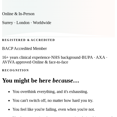
Online & In-Person
Surrey · London · Worldwide
REGISTERED & ACCREDITED
BACP Accredited Member
16+ years clinical experience
·
NHS background
·
BUPA · AXA ·
AVIVA approved
·
Online & face-to-face
RECOGNITION
You might be here
because…
You overthink everything, and it's exhausting.
You can't switch off, no matter how hard you try.
You feel like you're failing, even when you're not.