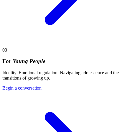
03
For
Young People
Identity. Emotional regulation. Navigating adolescence and the
transitions of growing up.
Begin a conversation