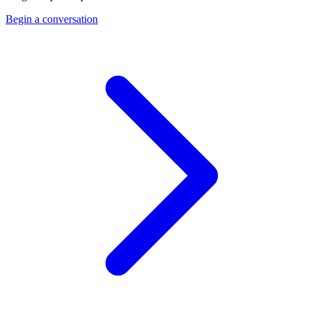
Begin a conversation