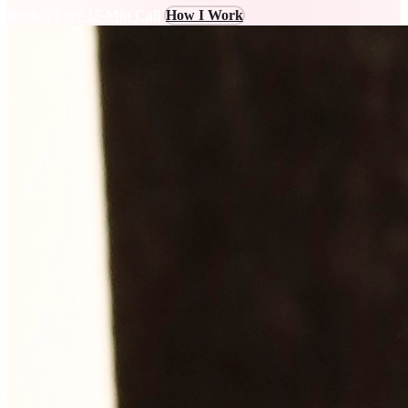
Book a Free 15-Min Call
How I Work