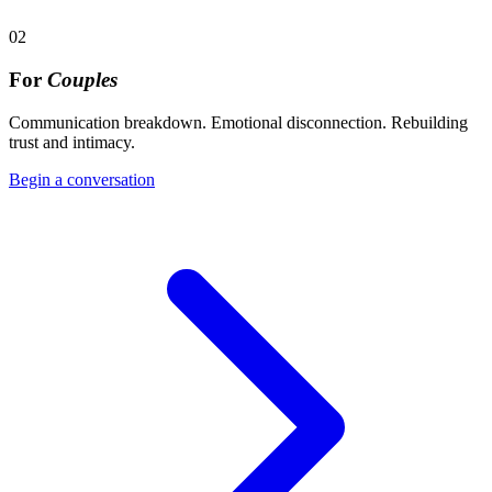
02
For
Couples
Communication breakdown. Emotional disconnection. Rebuilding
trust and intimacy.
Begin a conversation