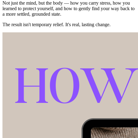
Not just the mind, but the body — how you carry stress, how you
learned to protect yourself, and how to gently find your way back to
a more settled, grounded state.
The result isn't temporary relief. It's real, lasting change.