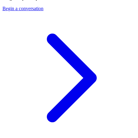
Begin a conversation