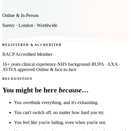
Online & In-Person
Surrey · London · Worldwide
REGISTERED & ACCREDITED
BACP Accredited Member
16+ years clinical experience
·
NHS background
·
BUPA · AXA ·
AVIVA approved
·
Online & face-to-face
RECOGNITION
You might be here
because…
You overthink everything, and it's exhausting.
You can't switch off, no matter how hard you try.
You feel like you're failing, even when you're not.