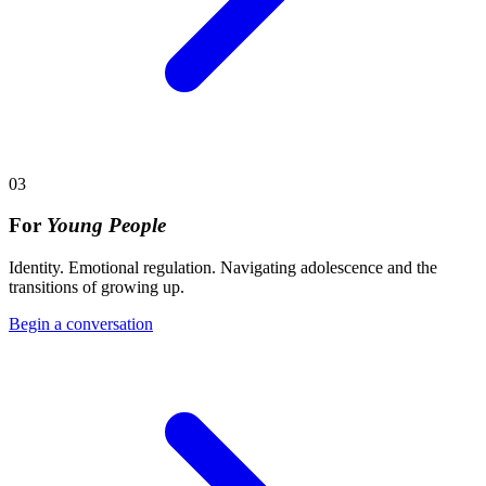
03
For
Young People
Identity. Emotional regulation. Navigating adolescence and the
transitions of growing up.
Begin a conversation