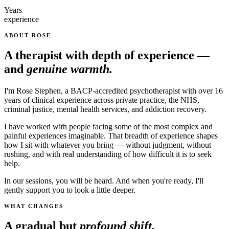
Years
experience
ABOUT ROSE
A therapist with depth of experience —
and
genuine warmth.
I'm Rose Stephen, a BACP-accredited psychotherapist with over 16
years of clinical experience across private practice, the NHS,
criminal justice, mental health services, and addiction recovery.
I have worked with people facing some of the most complex and
painful experiences imaginable. That breadth of experience shapes
how I sit with whatever you bring — without judgment, without
rushing, and with real understanding of how difficult it is to seek
help.
In our sessions, you will be heard. And when you're ready, I'll
gently support you to look a little deeper.
WHAT CHANGES
A gradual but
profound shift.