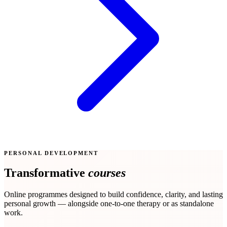
PERSONAL DEVELOPMENT
Transformative
courses
Online programmes designed to build confidence, clarity, and lasting
personal growth — alongside one-to-one therapy or as standalone
work.