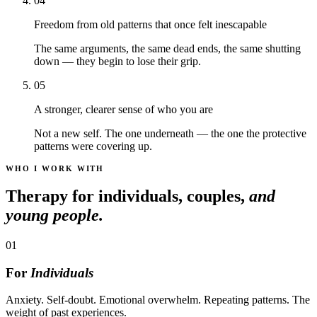
04
Freedom from old patterns that once felt inescapable
The same arguments, the same dead ends, the same shutting
down — they begin to lose their grip.
05
A stronger, clearer sense of who you are
Not a new self. The one underneath — the one the protective
patterns were covering up.
WHO I WORK WITH
Therapy for individuals, couples,
and
young people.
01
For
Individuals
Anxiety. Self-doubt. Emotional overwhelm. Repeating patterns. The
weight of past experiences.