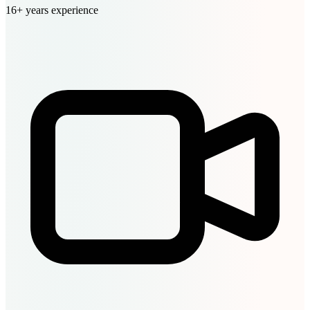
16+ years experience