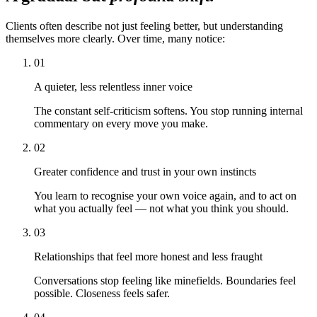
Clients often describe not just feeling better, but understanding
themselves more clearly. Over time, many notice:
01
A quieter, less relentless inner voice
The constant self-criticism softens. You stop running internal
commentary on every move you make.
02
Greater confidence and trust in your own instincts
You learn to recognise your own voice again, and to act on
what you actually feel — not what you think you should.
03
Relationships that feel more honest and less fraught
Conversations stop feeling like minefields. Boundaries feel
possible. Closeness feels safer.