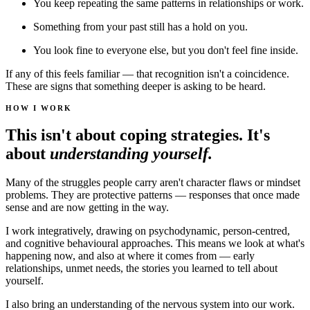
You keep repeating the same patterns in relationships or work.
Something from your past still has a hold on you.
You look fine to everyone else, but you don't feel fine inside.
If any of this feels familiar — that recognition isn't a coincidence.
These are signs that something deeper is asking to be heard.
HOW I WORK
This isn't about coping strategies. It's
about
understanding yourself.
Many of the struggles people carry aren't character flaws or mindset
problems. They are protective patterns — responses that once made
sense and are now getting in the way.
I work integratively, drawing on psychodynamic, person-centred,
and cognitive behavioural approaches. This means we look at what's
happening now, and also at where it comes from — early
relationships, unmet needs, the stories you learned to tell about
yourself.
I also bring an understanding of the nervous system into our work.