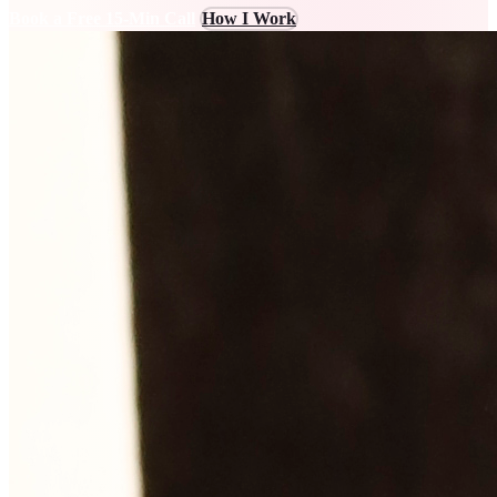
Book a Free 15-Min Call
How I Work