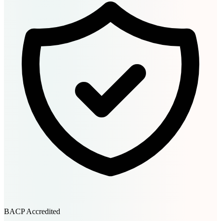
BACP Accredited