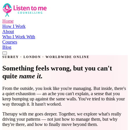
Home
How I Work
About
Who I Work With
Courses
Blog
Get in Touch
SURREY · LONDON · WORLDWIDE ONLINE
Something feels wrong, but you can't
quite
name it.
From the outside, you look like you're managing. But inside, there's
a quiet exhaustion — an ache you can't explain, a sense that you
keep bumping up against the same walls. You've tried to think your
way through it. It hasn't worked.
Therapy with me goes deeper. Together, we explore what's really
driving your patterns — not just how to manage them, but why
they're there, and how to finally move beyond them.