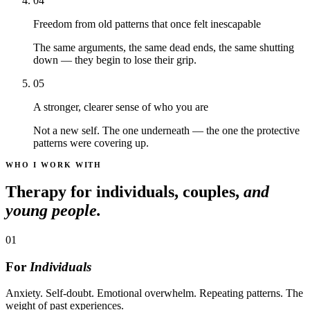
04
Freedom from old patterns that once felt inescapable
The same arguments, the same dead ends, the same shutting
down — they begin to lose their grip.
05
A stronger, clearer sense of who you are
Not a new self. The one underneath — the one the protective
patterns were covering up.
WHO I WORK WITH
Therapy for individuals, couples,
and
young people.
01
For
Individuals
Anxiety. Self-doubt. Emotional overwhelm. Repeating patterns. The
weight of past experiences.