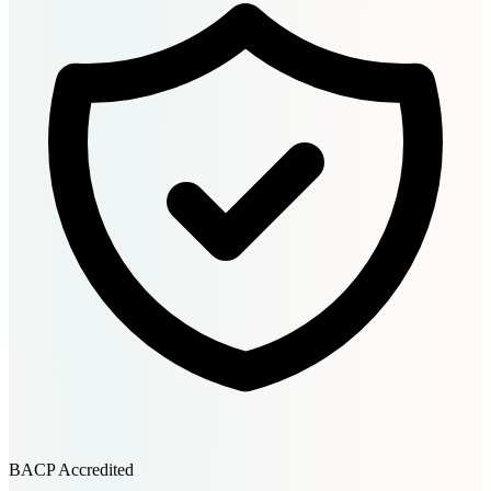
BACP Accredited