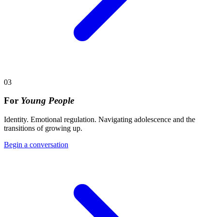
03
For
Young People
Identity. Emotional regulation. Navigating adolescence and the
transitions of growing up.
Begin a conversation