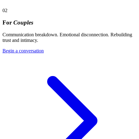
02
For
Couples
Communication breakdown. Emotional disconnection. Rebuilding
trust and intimacy.
Begin a conversation