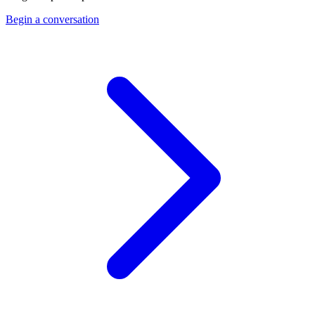
Begin a conversation