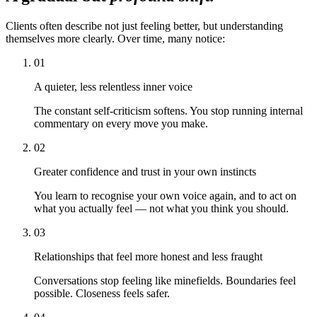
Clients often describe not just feeling better, but understanding
themselves more clearly. Over time, many notice:
01
A quieter, less relentless inner voice
The constant self-criticism softens. You stop running internal
commentary on every move you make.
02
Greater confidence and trust in your own instincts
You learn to recognise your own voice again, and to act on
what you actually feel — not what you think you should.
03
Relationships that feel more honest and less fraught
Conversations stop feeling like minefields. Boundaries feel
possible. Closeness feels safer.