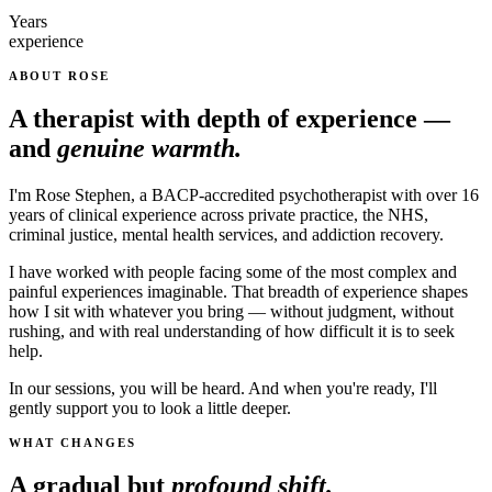
Years
experience
ABOUT ROSE
A therapist with depth of experience —
and
genuine warmth.
I'm Rose Stephen, a BACP-accredited psychotherapist with over 16
years of clinical experience across private practice, the NHS,
criminal justice, mental health services, and addiction recovery.
I have worked with people facing some of the most complex and
painful experiences imaginable. That breadth of experience shapes
how I sit with whatever you bring — without judgment, without
rushing, and with real understanding of how difficult it is to seek
help.
In our sessions, you will be heard. And when you're ready, I'll
gently support you to look a little deeper.
WHAT CHANGES
A gradual but
profound shift.