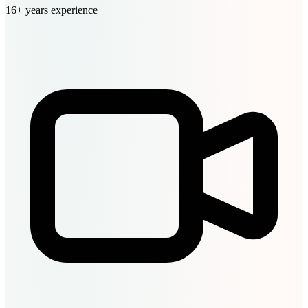
16+ years experience