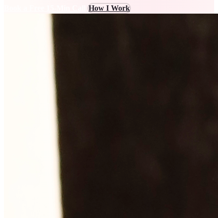
Book a Free 15-Min Call
How I Work