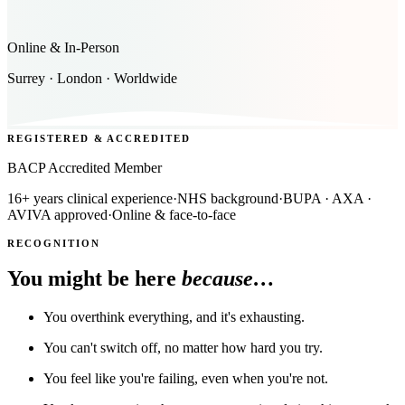
Online & In-Person
Surrey · London · Worldwide
REGISTERED & ACCREDITED
BACP Accredited Member
16+ years clinical experience
·
NHS background
·
BUPA · AXA ·
AVIVA approved
·
Online & face-to-face
RECOGNITION
You might be here
because…
You overthink everything, and it's exhausting.
You can't switch off, no matter how hard you try.
You feel like you're failing, even when you're not.