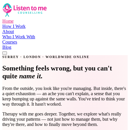
Home
How I Work
About
Who I Work With
Courses
Blog
Get in Touch
SURREY · LONDON · WORLDWIDE ONLINE
Something feels wrong, but you can't
quite
name it.
From the outside, you look like you're managing. But inside, there's
a quiet exhaustion — an ache you can't explain, a sense that you
keep bumping up against the same walls. You've tried to think your
way through it. It hasn't worked.
Therapy with me goes deeper. Together, we explore what's really
driving your patterns — not just how to manage them, but why
they're there, and how to finally move beyond them.