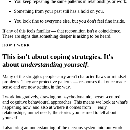
You keep repeating the same patterns in relationships or work.
Something from your past still has a hold on you.
You look fine to everyone else, but you don't feel fine inside.
If any of this feels familiar — that recognition isn't a coincidence.
These are signs that something deeper is asking to be heard.
HOW I WORK
This isn't about coping strategies. It's
about
understanding yourself.
Many of the struggles people carry aren't character flaws or mindset
problems. They are protective patterns — responses that once made
sense and are now getting in the way.
I work integratively, drawing on psychodynamic, person-centred,
and cognitive behavioural approaches. This means we look at what's
happening now, and also at where it comes from — early
relationships, unmet needs, the stories you learned to tell about
yourself.
I also bring an understanding of the nervous system into our work.