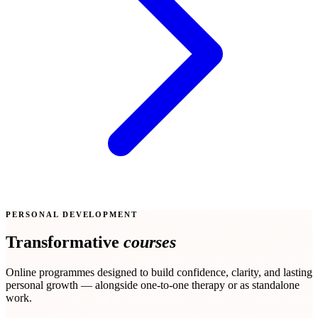
PERSONAL DEVELOPMENT
Transformative
courses
Online programmes designed to build confidence, clarity, and lasting
personal growth — alongside one-to-one therapy or as standalone
work.