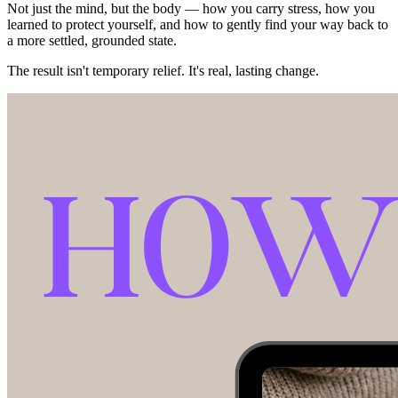
Not just the mind, but the body — how you carry stress, how you
learned to protect yourself, and how to gently find your way back to
a more settled, grounded state.
The result isn't temporary relief. It's real, lasting change.