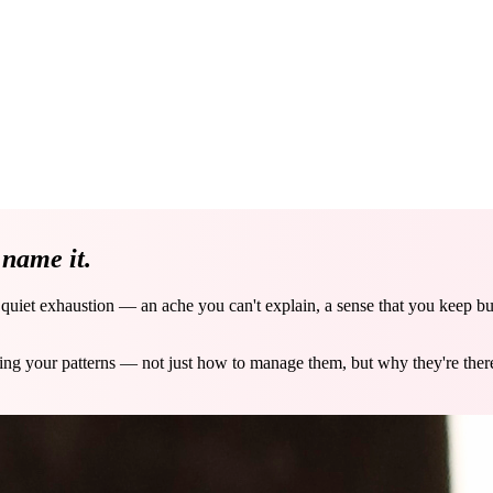
e
name it.
a quiet exhaustion — an ache you can't explain, a sense that you keep b
ving your patterns — not just how to manage them, but why they're the