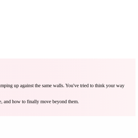
umping up against the same walls. You've tried to think your way
re, and how to finally move beyond them.