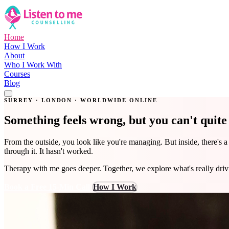
Home
How I Work
About
Who I Work With
Courses
Blog
Get in Touch
SURREY · LONDON · WORLDWIDE ONLINE
Something feels wrong, but you can't quit
From the outside, you look like you're managing. But inside, there's 
through it. It hasn't worked.
Therapy with me goes deeper. Together, we explore what's really dri
Book a Free 15-Min Call
How I Work