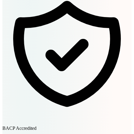
BACP Accredited