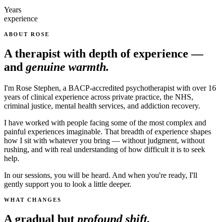
Years
experience
ABOUT ROSE
A therapist with depth of experience —
and
genuine warmth.
I'm Rose Stephen, a BACP-accredited psychotherapist with over 16
years of clinical experience across private practice, the NHS,
criminal justice, mental health services, and addiction recovery.
I have worked with people facing some of the most complex and
painful experiences imaginable. That breadth of experience shapes
how I sit with whatever you bring — without judgment, without
rushing, and with real understanding of how difficult it is to seek
help.
In our sessions, you will be heard. And when you're ready, I'll
gently support you to look a little deeper.
WHAT CHANGES
A gradual but
profound shift.