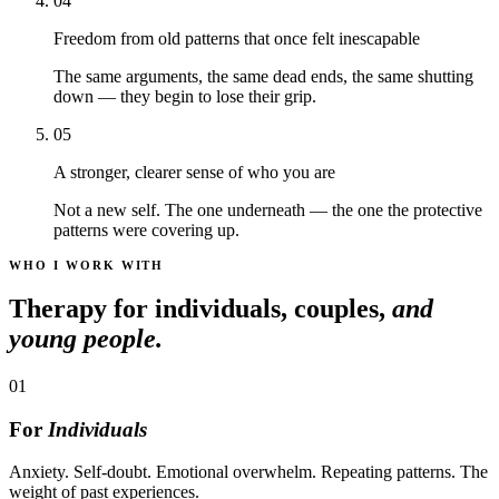
04
Freedom from old patterns that once felt inescapable
The same arguments, the same dead ends, the same shutting
down — they begin to lose their grip.
05
A stronger, clearer sense of who you are
Not a new self. The one underneath — the one the protective
patterns were covering up.
WHO I WORK WITH
Therapy for individuals, couples,
and
young people.
01
For
Individuals
Anxiety. Self-doubt. Emotional overwhelm. Repeating patterns. The
weight of past experiences.