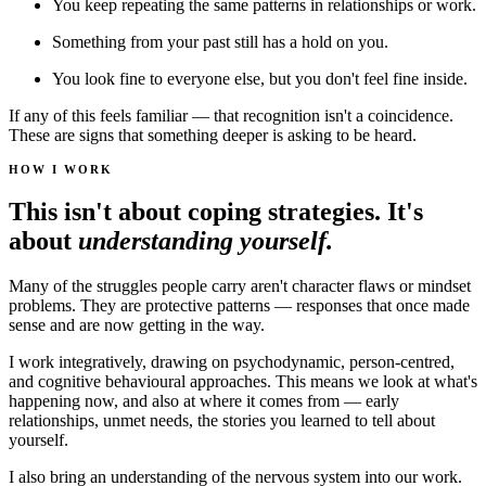
You keep repeating the same patterns in relationships or work.
Something from your past still has a hold on you.
You look fine to everyone else, but you don't feel fine inside.
If any of this feels familiar — that recognition isn't a coincidence.
These are signs that something deeper is asking to be heard.
HOW I WORK
This isn't about coping strategies. It's
about
understanding yourself.
Many of the struggles people carry aren't character flaws or mindset
problems. They are protective patterns — responses that once made
sense and are now getting in the way.
I work integratively, drawing on psychodynamic, person-centred,
and cognitive behavioural approaches. This means we look at what's
happening now, and also at where it comes from — early
relationships, unmet needs, the stories you learned to tell about
yourself.
I also bring an understanding of the nervous system into our work.