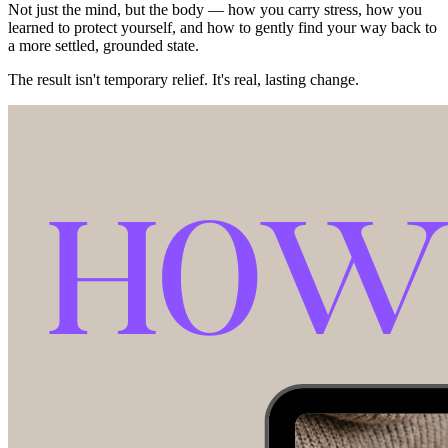
Not just the mind, but the body — how you carry stress, how you
learned to protect yourself, and how to gently find your way back to
a more settled, grounded state.
The result isn't temporary relief. It's real, lasting change.