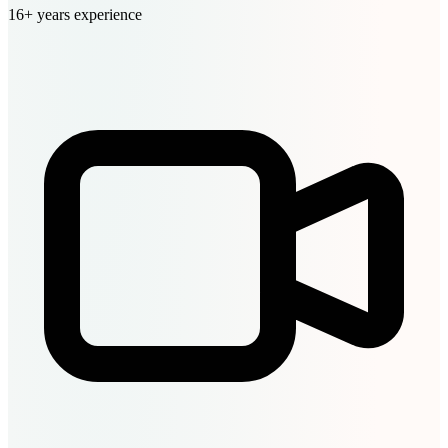
16+ years experience