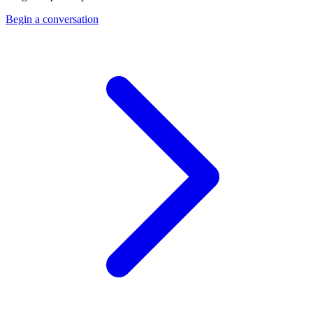
Begin a conversation