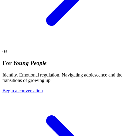
03
For
Young People
Identity. Emotional regulation. Navigating adolescence and the
transitions of growing up.
Begin a conversation