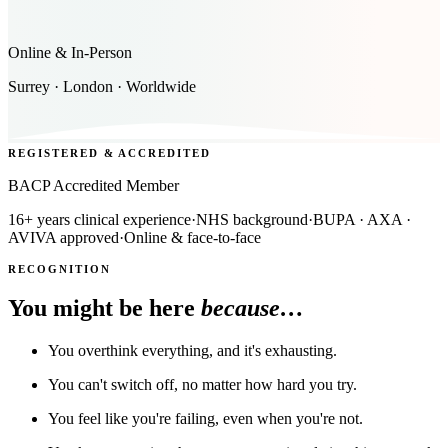
Online & In-Person
Surrey · London · Worldwide
REGISTERED & ACCREDITED
BACP Accredited Member
16+ years clinical experience
·
NHS background
·
BUPA · AXA ·
AVIVA approved
·
Online & face-to-face
RECOGNITION
You might be here
because…
You overthink everything, and it's exhausting.
You can't switch off, no matter how hard you try.
You feel like you're failing, even when you're not.