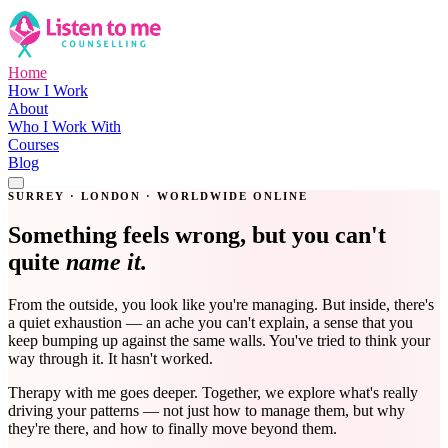
Home
How I Work
About
Who I Work With
Courses
Blog
Get in Touch
SURREY · LONDON · WORLDWIDE ONLINE
Something feels wrong, but you can't
quite
name it.
From the outside, you look like you're managing. But inside, there's
a quiet exhaustion — an ache you can't explain, a sense that you
keep bumping up against the same walls. You've tried to think your
way through it. It hasn't worked.
Therapy with me goes deeper. Together, we explore what's really
driving your patterns — not just how to manage them, but why
they're there, and how to finally move beyond them.