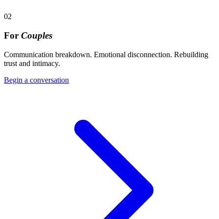
02
For
Couples
Communication breakdown. Emotional disconnection. Rebuilding
trust and intimacy.
Begin a conversation