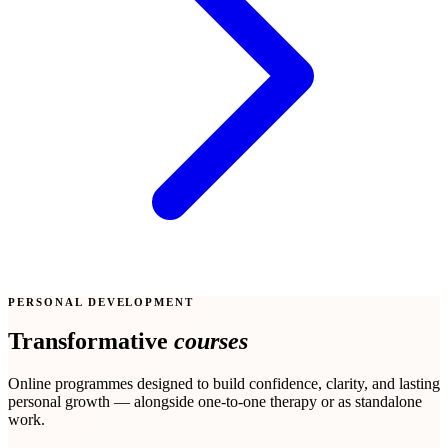
PERSONAL DEVELOPMENT
Transformative
courses
Online programmes designed to build confidence, clarity, and lasting
personal growth — alongside one-to-one therapy or as standalone
work.