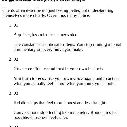
Clients often describe not just feeling better, but understanding
themselves more clearly. Over time, many notice:
01
A quieter, less relentless inner voice
The constant self-criticism softens. You stop running internal
commentary on every move you make.
02
Greater confidence and trust in your own instincts
You learn to recognise your own voice again, and to act on
what you actually feel — not what you think you should.
03
Relationships that feel more honest and less fraught
Conversations stop feeling like minefields. Boundaries feel
possible. Closeness feels safer.