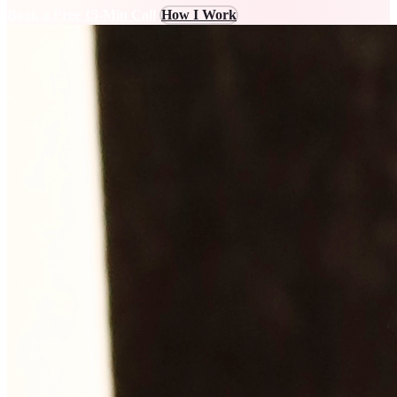
Book a Free 15-Min Call
How I Work