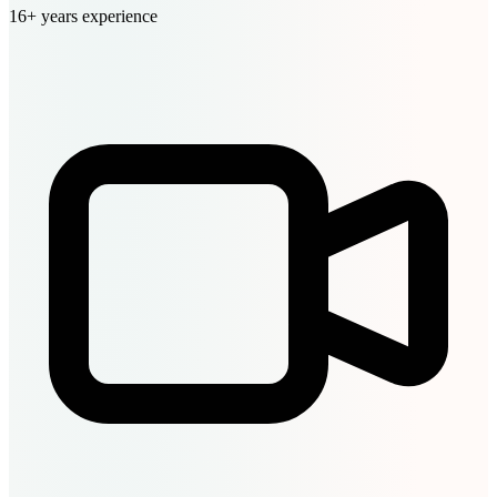
16+ years experience