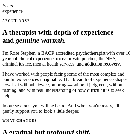
Years
experience
ABOUT ROSE
A therapist with depth of experience —
and
genuine warmth.
I'm Rose Stephen, a BACP-accredited psychotherapist with over 16
years of clinical experience across private practice, the NHS,
criminal justice, mental health services, and addiction recovery.
I have worked with people facing some of the most complex and
painful experiences imaginable. That breadth of experience shapes
how I sit with whatever you bring — without judgment, without
rushing, and with real understanding of how difficult it is to seek
help.
In our sessions, you will be heard. And when you're ready, I'll
gently support you to look a little deeper.
WHAT CHANGES
A gradual but
profound shift.