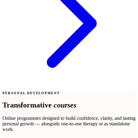
PERSONAL DEVELOPMENT
Transformative
courses
Online programmes designed to build confidence, clarity, and lasting
personal growth — alongside one-to-one therapy or as standalone
work.