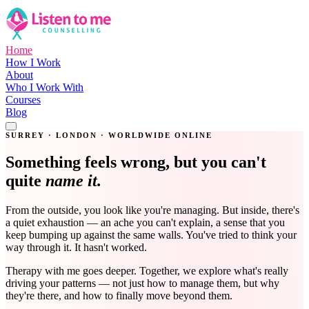
Home
How I Work
About
Who I Work With
Courses
Blog
Get in Touch
SURREY · LONDON · WORLDWIDE ONLINE
Something feels wrong, but you can't
quite
name it.
From the outside, you look like you're managing. But inside, there's
a quiet exhaustion — an ache you can't explain, a sense that you
keep bumping up against the same walls. You've tried to think your
way through it. It hasn't worked.
Therapy with me goes deeper. Together, we explore what's really
driving your patterns — not just how to manage them, but why
they're there, and how to finally move beyond them.