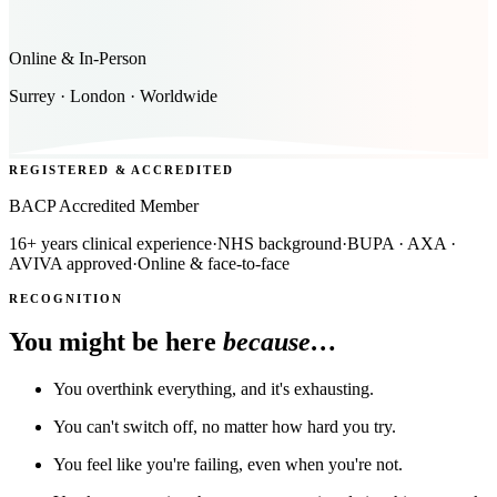
Online & In-Person
Surrey · London · Worldwide
REGISTERED & ACCREDITED
BACP Accredited Member
16+ years clinical experience
·
NHS background
·
BUPA · AXA ·
AVIVA approved
·
Online & face-to-face
RECOGNITION
You might be here
because…
You overthink everything, and it's exhausting.
You can't switch off, no matter how hard you try.
You feel like you're failing, even when you're not.