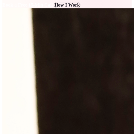
Book a Free 15-Min Call
How I Work