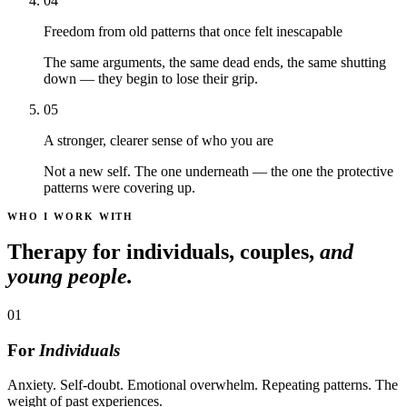
04
Freedom from old patterns that once felt inescapable
The same arguments, the same dead ends, the same shutting
down — they begin to lose their grip.
05
A stronger, clearer sense of who you are
Not a new self. The one underneath — the one the protective
patterns were covering up.
WHO I WORK WITH
Therapy for individuals, couples,
and
young people.
01
For
Individuals
Anxiety. Self-doubt. Emotional overwhelm. Repeating patterns. The
weight of past experiences.