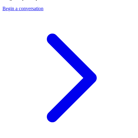
Begin a conversation