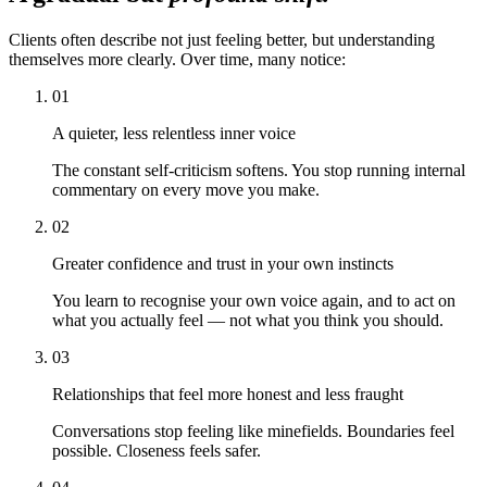
Clients often describe not just feeling better, but understanding
themselves more clearly. Over time, many notice:
01
A quieter, less relentless inner voice
The constant self-criticism softens. You stop running internal
commentary on every move you make.
02
Greater confidence and trust in your own instincts
You learn to recognise your own voice again, and to act on
what you actually feel — not what you think you should.
03
Relationships that feel more honest and less fraught
Conversations stop feeling like minefields. Boundaries feel
possible. Closeness feels safer.