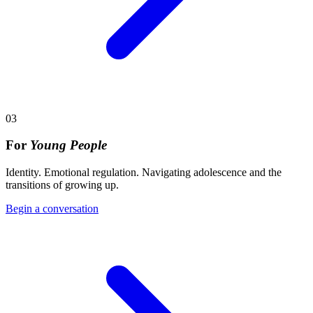
03
For
Young People
Identity. Emotional regulation. Navigating adolescence and the
transitions of growing up.
Begin a conversation