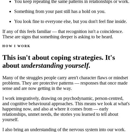
You keep repeating the same patterns in relationships or work.
Something from your past still has a hold on you.
You look fine to everyone else, but you don't feel fine inside.
If any of this feels familiar — that recognition isn't a coincidence.
These are signs that something deeper is asking to be heard.
HOW I WORK
This isn't about coping strategies. It's
about
understanding yourself.
Many of the struggles people carry aren't character flaws or mindset
problems. They are protective patterns — responses that once made
sense and are now getting in the way.
I work integratively, drawing on psychodynamic, person-centred,
and cognitive behavioural approaches. This means we look at what's
happening now, and also at where it comes from — early
relationships, unmet needs, the stories you learned to tell about
yourself.
I also bring an understanding of the nervous system into our work.