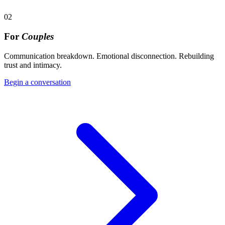
02
For
Couples
Communication breakdown. Emotional disconnection. Rebuilding
trust and intimacy.
Begin a conversation