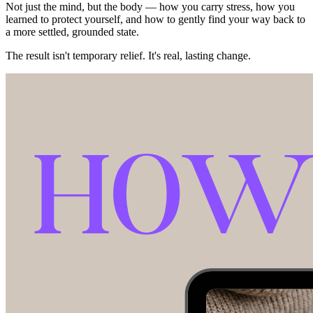
Not just the mind, but the body — how you carry stress, how you
learned to protect yourself, and how to gently find your way back to
a more settled, grounded state.
The result isn't temporary relief. It's real, lasting change.