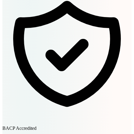
BACP Accredited