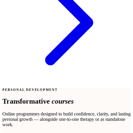
PERSONAL DEVELOPMENT
Transformative
courses
Online programmes designed to build confidence, clarity, and lasting
personal growth — alongside one-to-one therapy or as standalone
work.