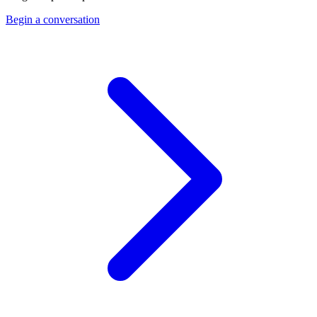
Begin a conversation