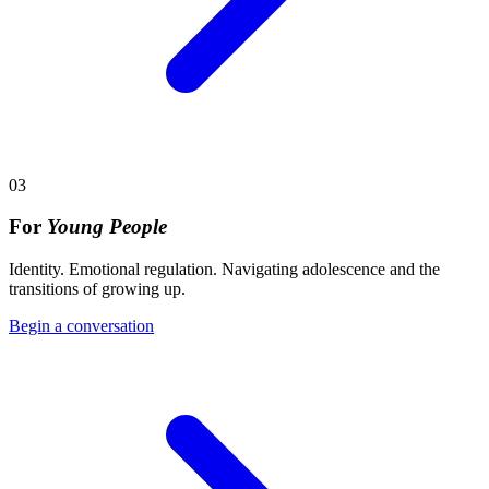
03
For
Young People
Identity. Emotional regulation. Navigating adolescence and the
transitions of growing up.
Begin a conversation