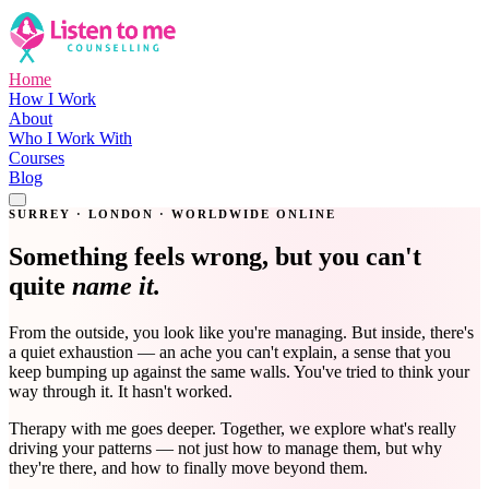
Home
How I Work
About
Who I Work With
Courses
Blog
Get in Touch
SURREY · LONDON · WORLDWIDE ONLINE
Something feels wrong, but you can't
quite
name it.
From the outside, you look like you're managing. But inside, there's
a quiet exhaustion — an ache you can't explain, a sense that you
keep bumping up against the same walls. You've tried to think your
way through it. It hasn't worked.
Therapy with me goes deeper. Together, we explore what's really
driving your patterns — not just how to manage them, but why
they're there, and how to finally move beyond them.