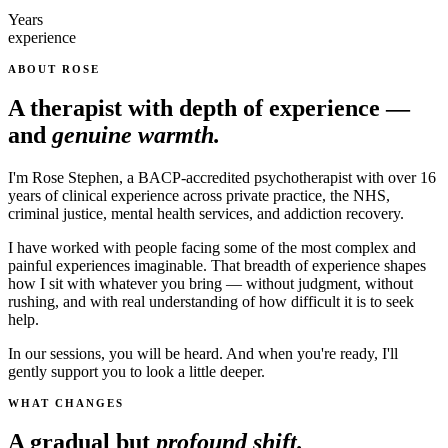
Years
experience
ABOUT ROSE
A therapist with depth of experience —
and
genuine warmth.
I'm Rose Stephen, a BACP-accredited psychotherapist with over 16
years of clinical experience across private practice, the NHS,
criminal justice, mental health services, and addiction recovery.
I have worked with people facing some of the most complex and
painful experiences imaginable. That breadth of experience shapes
how I sit with whatever you bring — without judgment, without
rushing, and with real understanding of how difficult it is to seek
help.
In our sessions, you will be heard. And when you're ready, I'll
gently support you to look a little deeper.
WHAT CHANGES
A gradual but
profound shift.