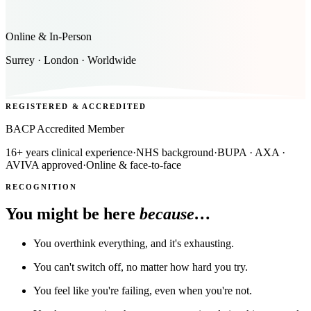
Online & In-Person
Surrey · London · Worldwide
REGISTERED & ACCREDITED
BACP Accredited Member
16+ years clinical experience
·
NHS background
·
BUPA · AXA ·
AVIVA approved
·
Online & face-to-face
RECOGNITION
You might be here
because…
You overthink everything, and it's exhausting.
You can't switch off, no matter how hard you try.
You feel like you're failing, even when you're not.