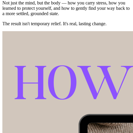
Not just the mind, but the body — how you carry stress, how you
learned to protect yourself, and how to gently find your way back to
a more settled, grounded state.
The result isn't temporary relief. It's real, lasting change.