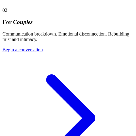
02
For
Couples
Communication breakdown. Emotional disconnection. Rebuilding
trust and intimacy.
Begin a conversation