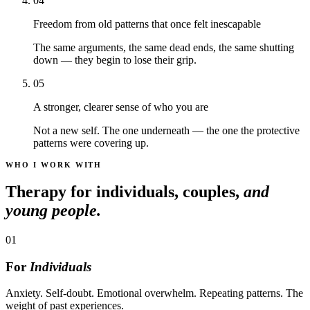
04
Freedom from old patterns that once felt inescapable
The same arguments, the same dead ends, the same shutting
down — they begin to lose their grip.
05
A stronger, clearer sense of who you are
Not a new self. The one underneath — the one the protective
patterns were covering up.
WHO I WORK WITH
Therapy for individuals, couples,
and
young people.
01
For
Individuals
Anxiety. Self-doubt. Emotional overwhelm. Repeating patterns. The
weight of past experiences.