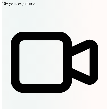
16+ years experience