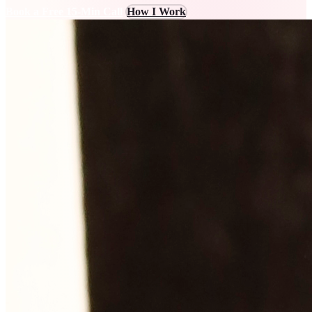
Book a Free 15-Min Call
How I Work