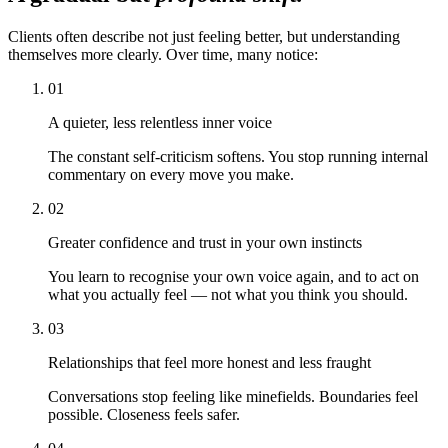
Clients often describe not just feeling better, but understanding
themselves more clearly. Over time, many notice:
01
A quieter, less relentless inner voice
The constant self-criticism softens. You stop running internal
commentary on every move you make.
02
Greater confidence and trust in your own instincts
You learn to recognise your own voice again, and to act on
what you actually feel — not what you think you should.
03
Relationships that feel more honest and less fraught
Conversations stop feeling like minefields. Boundaries feel
possible. Closeness feels safer.