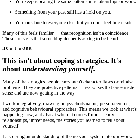
You keep repeating the same patterns in relationships or work.
Something from your past still has a hold on you.
You look fine to everyone else, but you don't feel fine inside.
If any of this feels familiar — that recognition isn't a coincidence.
These are signs that something deeper is asking to be heard.
HOW I WORK
This isn't about coping strategies. It's
about
understanding yourself.
Many of the struggles people carry aren't character flaws or mindset
problems. They are protective patterns — responses that once made
sense and are now getting in the way.
I work integratively, drawing on psychodynamic, person-centred,
and cognitive behavioural approaches. This means we look at what's
happening now, and also at where it comes from — early
relationships, unmet needs, the stories you learned to tell about
yourself.
I also bring an understanding of the nervous system into our work.