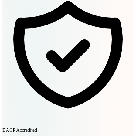
BACP Accredited