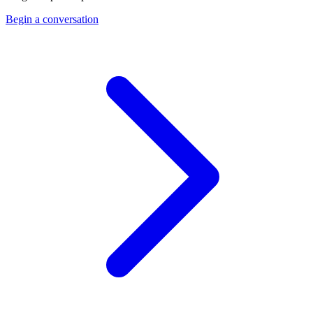
Begin a conversation