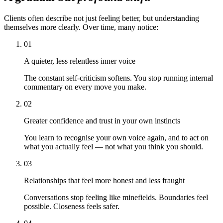
Clients often describe not just feeling better, but understanding
themselves more clearly. Over time, many notice:
01
A quieter, less relentless inner voice
The constant self-criticism softens. You stop running internal
commentary on every move you make.
02
Greater confidence and trust in your own instincts
You learn to recognise your own voice again, and to act on
what you actually feel — not what you think you should.
03
Relationships that feel more honest and less fraught
Conversations stop feeling like minefields. Boundaries feel
possible. Closeness feels safer.