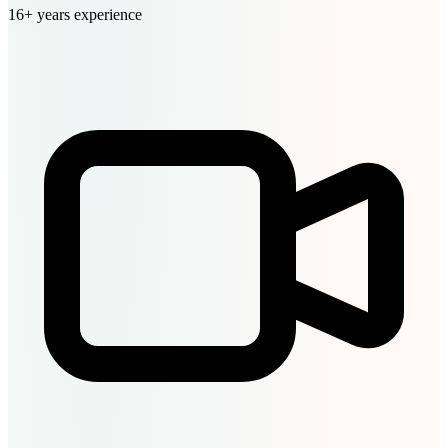
16+ years experience