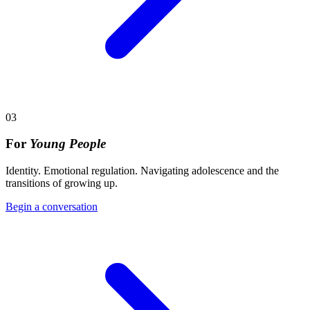
03
For
Young People
Identity. Emotional regulation. Navigating adolescence and the
transitions of growing up.
Begin a conversation