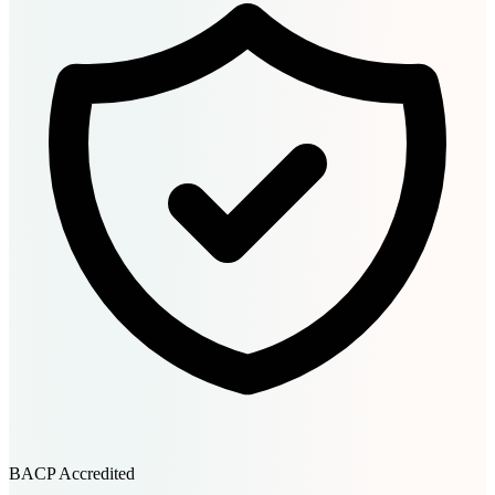
BACP Accredited