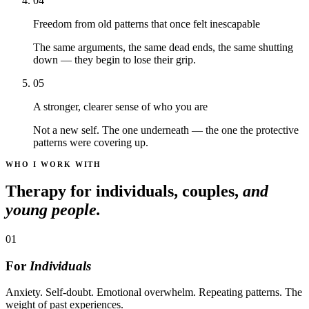
04
Freedom from old patterns that once felt inescapable
The same arguments, the same dead ends, the same shutting
down — they begin to lose their grip.
05
A stronger, clearer sense of who you are
Not a new self. The one underneath — the one the protective
patterns were covering up.
WHO I WORK WITH
Therapy for individuals, couples,
and
young people.
01
For
Individuals
Anxiety. Self-doubt. Emotional overwhelm. Repeating patterns. The
weight of past experiences.