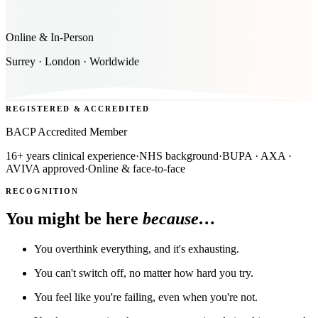
Online & In-Person
Surrey · London · Worldwide
REGISTERED & ACCREDITED
BACP Accredited Member
16+ years clinical experience
·
NHS background
·
BUPA · AXA ·
AVIVA approved
·
Online & face-to-face
RECOGNITION
You might be here
because…
You overthink everything, and it's exhausting.
You can't switch off, no matter how hard you try.
You feel like you're failing, even when you're not.