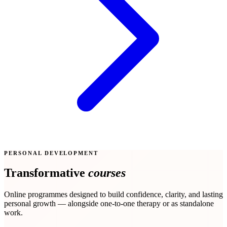
PERSONAL DEVELOPMENT
Transformative
courses
Online programmes designed to build confidence, clarity, and lasting
personal growth — alongside one-to-one therapy or as standalone
work.