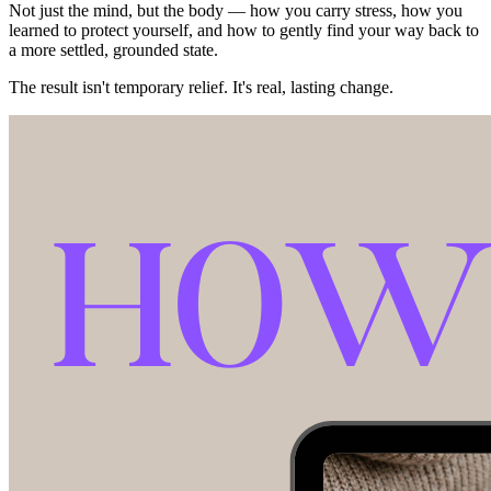
Not just the mind, but the body — how you carry stress, how you
learned to protect yourself, and how to gently find your way back to
a more settled, grounded state.
The result isn't temporary relief. It's real, lasting change.