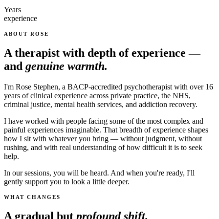
Years
experience
ABOUT ROSE
A therapist with depth of experience —
and
genuine warmth.
I'm Rose Stephen, a BACP-accredited psychotherapist with over 16
years of clinical experience across private practice, the NHS,
criminal justice, mental health services, and addiction recovery.
I have worked with people facing some of the most complex and
painful experiences imaginable. That breadth of experience shapes
how I sit with whatever you bring — without judgment, without
rushing, and with real understanding of how difficult it is to seek
help.
In our sessions, you will be heard. And when you're ready, I'll
gently support you to look a little deeper.
WHAT CHANGES
A gradual but
profound shift.