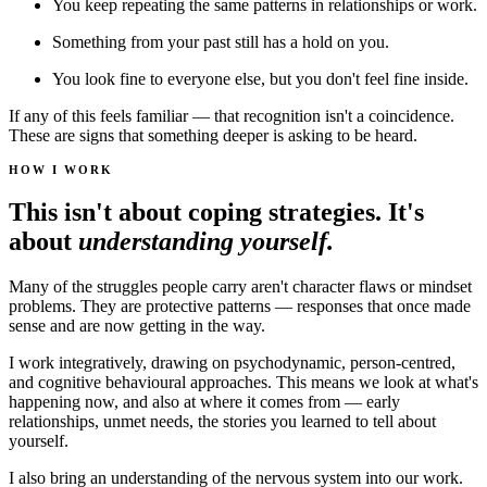
You keep repeating the same patterns in relationships or work.
Something from your past still has a hold on you.
You look fine to everyone else, but you don't feel fine inside.
If any of this feels familiar — that recognition isn't a coincidence.
These are signs that something deeper is asking to be heard.
HOW I WORK
This isn't about coping strategies. It's
about
understanding yourself.
Many of the struggles people carry aren't character flaws or mindset
problems. They are protective patterns — responses that once made
sense and are now getting in the way.
I work integratively, drawing on psychodynamic, person-centred,
and cognitive behavioural approaches. This means we look at what's
happening now, and also at where it comes from — early
relationships, unmet needs, the stories you learned to tell about
yourself.
I also bring an understanding of the nervous system into our work.