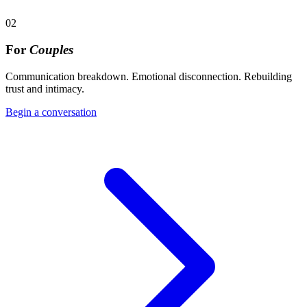
02
For
Couples
Communication breakdown. Emotional disconnection. Rebuilding
trust and intimacy.
Begin a conversation