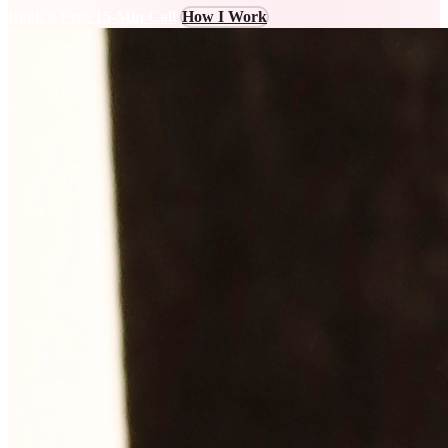
Book a Free 15-Min Call
How I Work