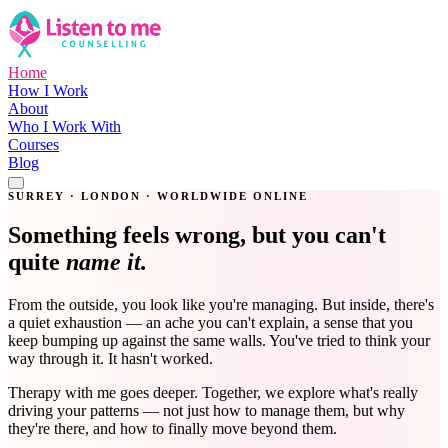
Home
How I Work
About
Who I Work With
Courses
Blog
Get in Touch
SURREY · LONDON · WORLDWIDE ONLINE
Something feels wrong, but you can't
quite
name it.
From the outside, you look like you're managing. But inside, there's
a quiet exhaustion — an ache you can't explain, a sense that you
keep bumping up against the same walls. You've tried to think your
way through it. It hasn't worked.
Therapy with me goes deeper. Together, we explore what's really
driving your patterns — not just how to manage them, but why
they're there, and how to finally move beyond them.