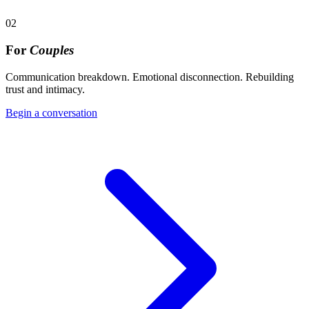
02
For
Couples
Communication breakdown. Emotional disconnection. Rebuilding
trust and intimacy.
Begin a conversation