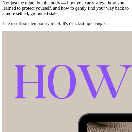
Not just the mind, but the body — how you carry stress, how you
learned to protect yourself, and how to gently find your way back to
a more settled, grounded state.
The result isn't temporary relief. It's real, lasting change.