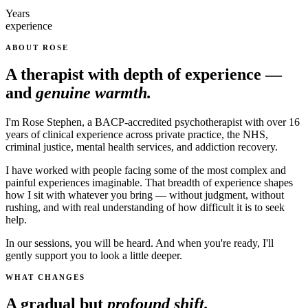
Years
experience
ABOUT ROSE
A therapist with depth of experience —
and
genuine warmth.
I'm Rose Stephen, a BACP-accredited psychotherapist with over 16
years of clinical experience across private practice, the NHS,
criminal justice, mental health services, and addiction recovery.
I have worked with people facing some of the most complex and
painful experiences imaginable. That breadth of experience shapes
how I sit with whatever you bring — without judgment, without
rushing, and with real understanding of how difficult it is to seek
help.
In our sessions, you will be heard. And when you're ready, I'll
gently support you to look a little deeper.
WHAT CHANGES
A gradual but
profound shift.