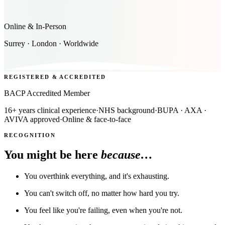
Online & In-Person
Surrey · London · Worldwide
REGISTERED & ACCREDITED
BACP Accredited Member
16+ years clinical experience
·
NHS background
·
BUPA · AXA ·
AVIVA approved
·
Online & face-to-face
RECOGNITION
You might be here
because…
You overthink everything, and it's exhausting.
You can't switch off, no matter how hard you try.
You feel like you're failing, even when you're not.