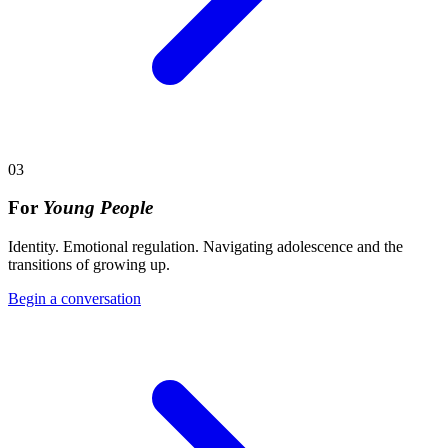
03
For
Young People
Identity. Emotional regulation. Navigating adolescence and the
transitions of growing up.
Begin a conversation