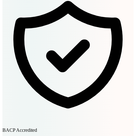
BACP Accredited