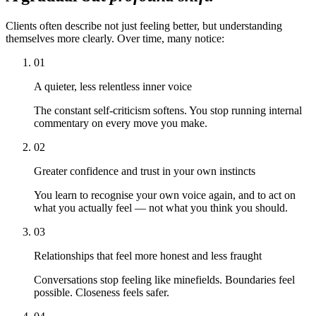
Clients often describe not just feeling better, but understanding
themselves more clearly. Over time, many notice:
01
A quieter, less relentless inner voice
The constant self-criticism softens. You stop running internal
commentary on every move you make.
02
Greater confidence and trust in your own instincts
You learn to recognise your own voice again, and to act on
what you actually feel — not what you think you should.
03
Relationships that feel more honest and less fraught
Conversations stop feeling like minefields. Boundaries feel
possible. Closeness feels safer.