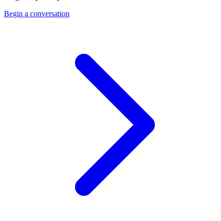
Begin a conversation