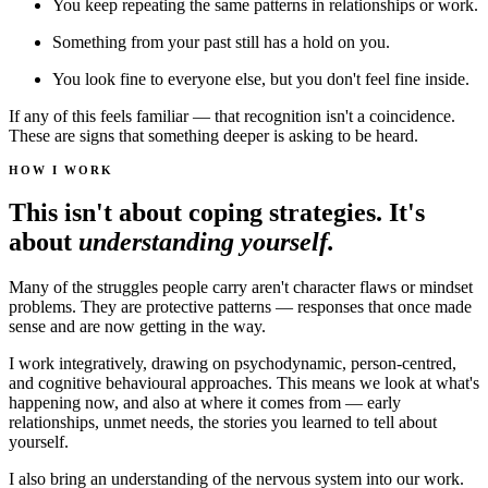
You keep repeating the same patterns in relationships or work.
Something from your past still has a hold on you.
You look fine to everyone else, but you don't feel fine inside.
If any of this feels familiar — that recognition isn't a coincidence.
These are signs that something deeper is asking to be heard.
HOW I WORK
This isn't about coping strategies. It's
about
understanding yourself.
Many of the struggles people carry aren't character flaws or mindset
problems. They are protective patterns — responses that once made
sense and are now getting in the way.
I work integratively, drawing on psychodynamic, person-centred,
and cognitive behavioural approaches. This means we look at what's
happening now, and also at where it comes from — early
relationships, unmet needs, the stories you learned to tell about
yourself.
I also bring an understanding of the nervous system into our work.