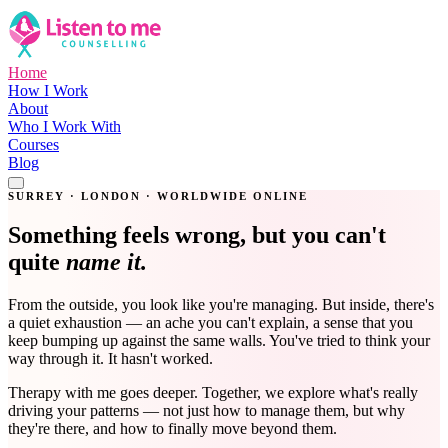
Home
How I Work
About
Who I Work With
Courses
Blog
Get in Touch
SURREY · LONDON · WORLDWIDE ONLINE
Something feels wrong, but you can't
quite
name it.
From the outside, you look like you're managing. But inside, there's
a quiet exhaustion — an ache you can't explain, a sense that you
keep bumping up against the same walls. You've tried to think your
way through it. It hasn't worked.
Therapy with me goes deeper. Together, we explore what's really
driving your patterns — not just how to manage them, but why
they're there, and how to finally move beyond them.