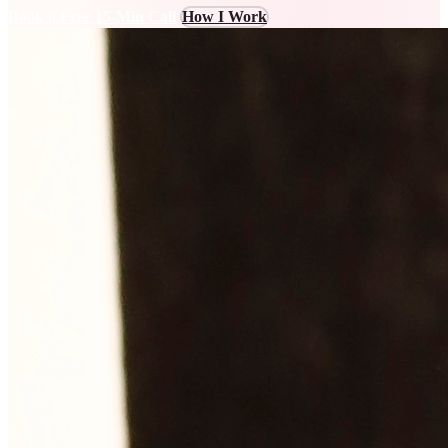
Book a Free 15-Min Call
How I Work