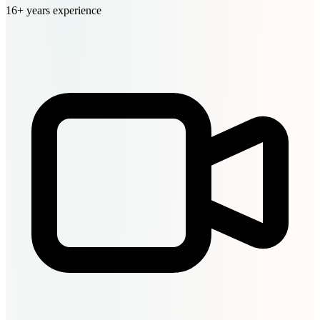
16+ years experience