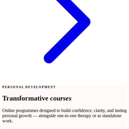
PERSONAL DEVELOPMENT
Transformative
courses
Online programmes designed to build confidence, clarity, and lasting
personal growth — alongside one-to-one therapy or as standalone
work.