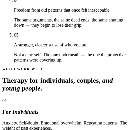
04
Freedom from old patterns that once felt inescapable
The same arguments, the same dead ends, the same shutting
down — they begin to lose their grip.
05
A stronger, clearer sense of who you are
Not a new self. The one underneath — the one the protective
patterns were covering up.
WHO I WORK WITH
Therapy for individuals, couples,
and
young people.
01
For
Individuals
Anxiety. Self-doubt. Emotional overwhelm. Repeating patterns. The
weight of past experiences.