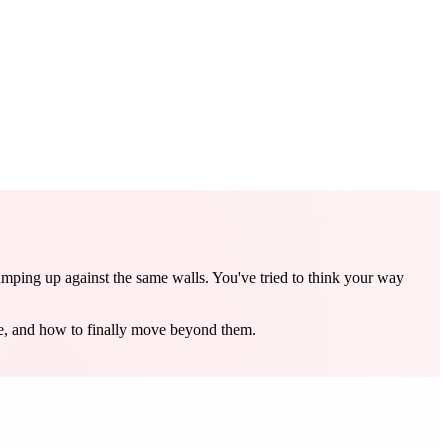
umping up against the same walls. You've tried to think your way
re, and how to finally move beyond them.