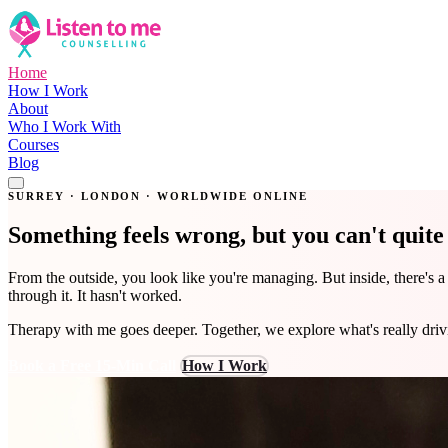
Home
How I Work
About
Who I Work With
Courses
Blog
Get in Touch
SURREY · LONDON · WORLDWIDE ONLINE
Something feels wrong, but you can't quit
From the outside, you look like you're managing. But inside, there's 
through it. It hasn't worked.
Therapy with me goes deeper. Together, we explore what's really dri
Book a Free 15-Min Call
How I Work