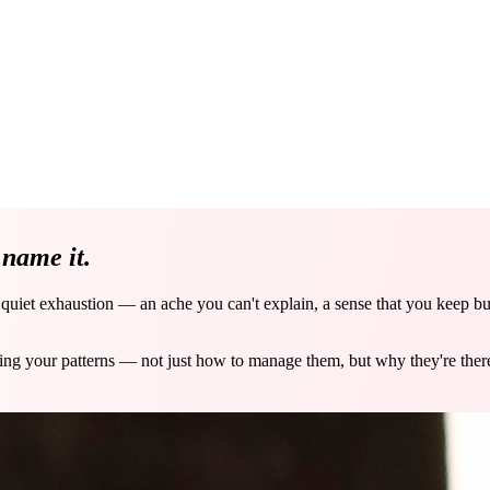
e
name it.
a quiet exhaustion — an ache you can't explain, a sense that you keep b
ving your patterns — not just how to manage them, but why they're the