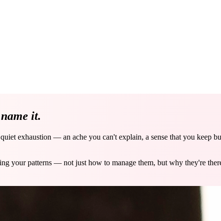
e
name it.
a quiet exhaustion — an ache you can't explain, a sense that you keep b
ving your patterns — not just how to manage them, but why they're the