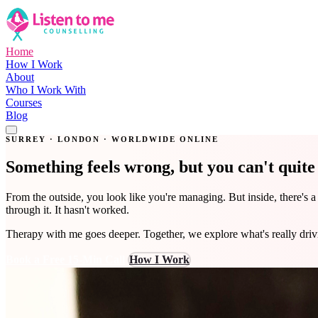
Home
How I Work
About
Who I Work With
Courses
Blog
Get in Touch
SURREY · LONDON · WORLDWIDE ONLINE
Something feels wrong, but you can't quit
From the outside, you look like you're managing. But inside, there's 
through it. It hasn't worked.
Therapy with me goes deeper. Together, we explore what's really dri
Book a Free 15-Min Call
How I Work