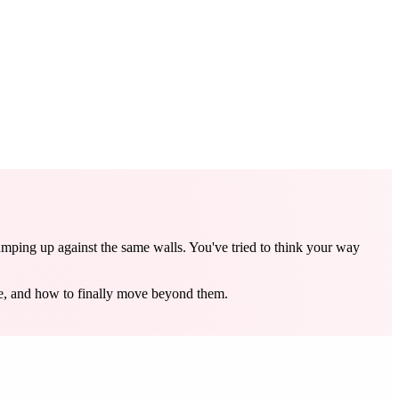
umping up against the same walls. You've tried to think your way
re, and how to finally move beyond them.