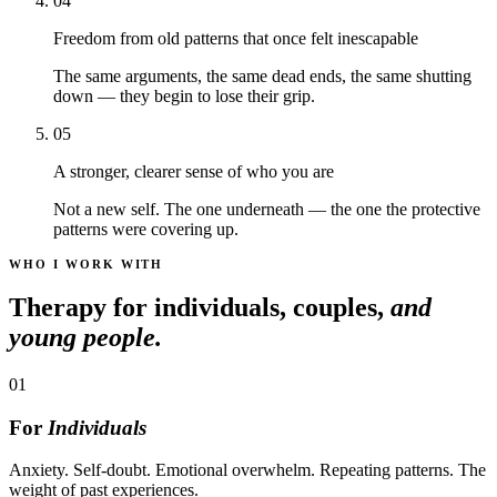
04
Freedom from old patterns that once felt inescapable
The same arguments, the same dead ends, the same shutting
down — they begin to lose their grip.
05
A stronger, clearer sense of who you are
Not a new self. The one underneath — the one the protective
patterns were covering up.
WHO I WORK WITH
Therapy for individuals, couples,
and
young people.
01
For
Individuals
Anxiety. Self-doubt. Emotional overwhelm. Repeating patterns. The
weight of past experiences.