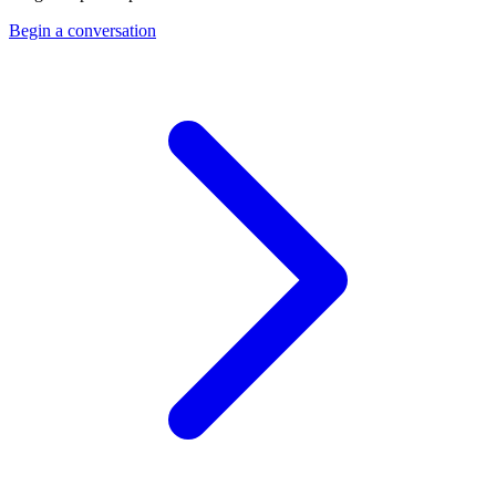
Begin a conversation