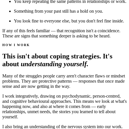
You keep repeating the same patterns in relationships or work.
Something from your past still has a hold on you.
You look fine to everyone else, but you don't feel fine inside.
If any of this feels familiar — that recognition isn't a coincidence.
These are signs that something deeper is asking to be heard.
HOW I WORK
This isn't about coping strategies. It's
about
understanding yourself.
Many of the struggles people carry aren't character flaws or mindset
problems. They are protective patterns — responses that once made
sense and are now getting in the way.
I work integratively, drawing on psychodynamic, person-centred,
and cognitive behavioural approaches. This means we look at what's
happening now, and also at where it comes from — early
relationships, unmet needs, the stories you learned to tell about
yourself.
I also bring an understanding of the nervous system into our work.