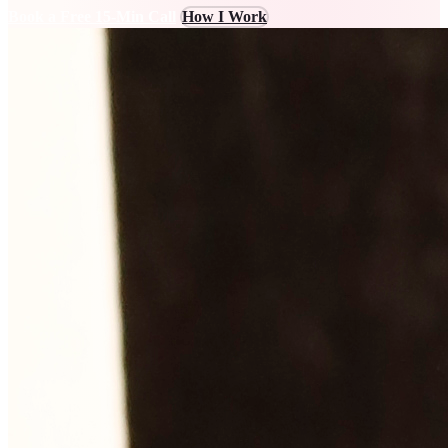
Book a Free 15-Min Call
How I Work