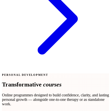
PERSONAL DEVELOPMENT
Transformative
courses
Online programmes designed to build confidence, clarity, and lasting
personal growth — alongside one-to-one therapy or as standalone
work.