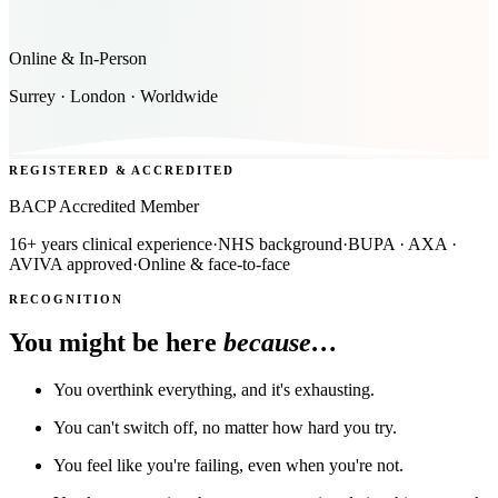
Online & In-Person
Surrey · London · Worldwide
REGISTERED & ACCREDITED
BACP Accredited Member
16+ years clinical experience
·
NHS background
·
BUPA · AXA ·
AVIVA approved
·
Online & face-to-face
RECOGNITION
You might be here
because…
You overthink everything, and it's exhausting.
You can't switch off, no matter how hard you try.
You feel like you're failing, even when you're not.