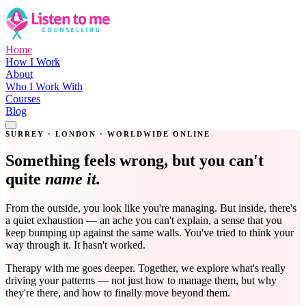
Home
How I Work
About
Who I Work With
Courses
Blog
Get in Touch
SURREY · LONDON · WORLDWIDE ONLINE
Something feels wrong, but you can't
quite
name it.
From the outside, you look like you're managing. But inside, there's
a quiet exhaustion — an ache you can't explain, a sense that you
keep bumping up against the same walls. You've tried to think your
way through it. It hasn't worked.
Therapy with me goes deeper. Together, we explore what's really
driving your patterns — not just how to manage them, but why
they're there, and how to finally move beyond them.