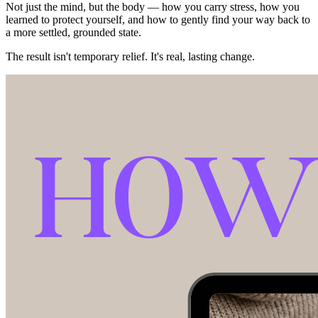
Not just the mind, but the body — how you carry stress, how you
learned to protect yourself, and how to gently find your way back to
a more settled, grounded state.
The result isn't temporary relief. It's real, lasting change.