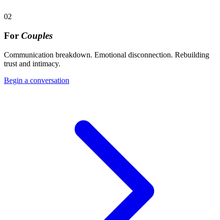
02
For
Couples
Communication breakdown. Emotional disconnection. Rebuilding
trust and intimacy.
Begin a conversation