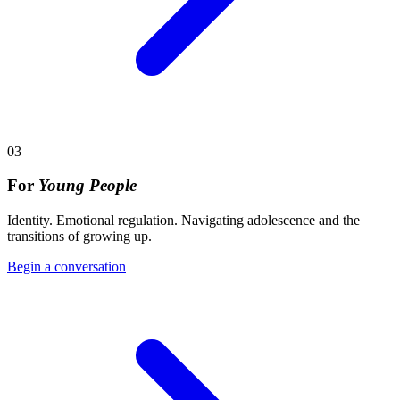
03
For
Young People
Identity. Emotional regulation. Navigating adolescence and the
transitions of growing up.
Begin a conversation