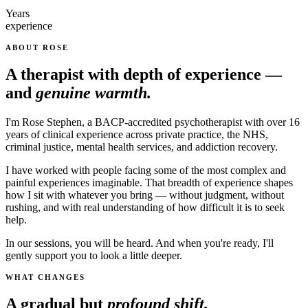
Years
experience
ABOUT ROSE
A therapist with depth of experience —
and
genuine warmth.
I'm Rose Stephen, a BACP-accredited psychotherapist with over 16
years of clinical experience across private practice, the NHS,
criminal justice, mental health services, and addiction recovery.
I have worked with people facing some of the most complex and
painful experiences imaginable. That breadth of experience shapes
how I sit with whatever you bring — without judgment, without
rushing, and with real understanding of how difficult it is to seek
help.
In our sessions, you will be heard. And when you're ready, I'll
gently support you to look a little deeper.
WHAT CHANGES
A gradual but
profound shift.