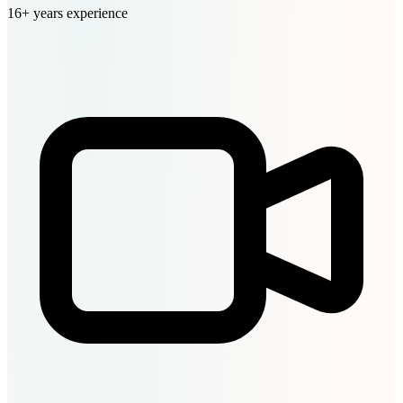
16+ years experience