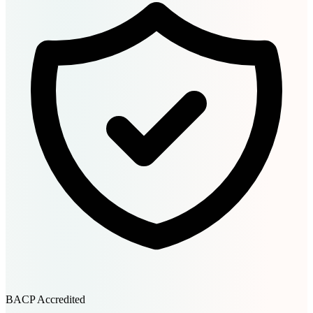
BACP Accredited