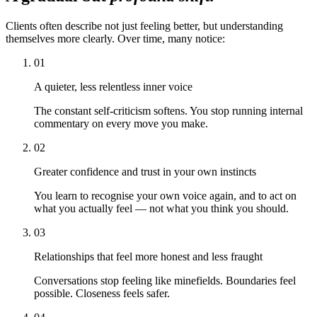
Clients often describe not just feeling better, but understanding
themselves more clearly. Over time, many notice:
01
A quieter, less relentless inner voice
The constant self-criticism softens. You stop running internal
commentary on every move you make.
02
Greater confidence and trust in your own instincts
You learn to recognise your own voice again, and to act on
what you actually feel — not what you think you should.
03
Relationships that feel more honest and less fraught
Conversations stop feeling like minefields. Boundaries feel
possible. Closeness feels safer.