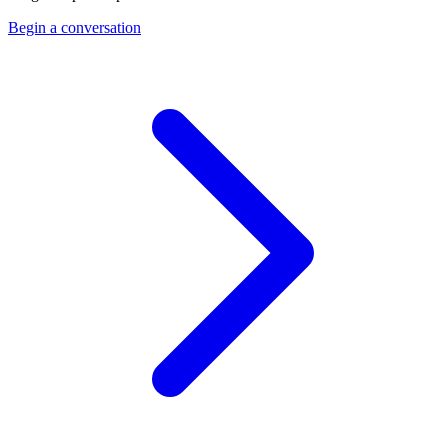
Begin a conversation