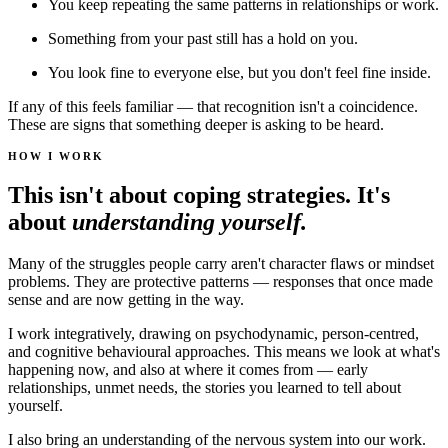
You keep repeating the same patterns in relationships or work.
Something from your past still has a hold on you.
You look fine to everyone else, but you don't feel fine inside.
If any of this feels familiar — that recognition isn't a coincidence.
These are signs that something deeper is asking to be heard.
HOW I WORK
This isn't about coping strategies. It's
about
understanding yourself.
Many of the struggles people carry aren't character flaws or mindset
problems. They are protective patterns — responses that once made
sense and are now getting in the way.
I work integratively, drawing on psychodynamic, person-centred,
and cognitive behavioural approaches. This means we look at what's
happening now, and also at where it comes from — early
relationships, unmet needs, the stories you learned to tell about
yourself.
I also bring an understanding of the nervous system into our work.