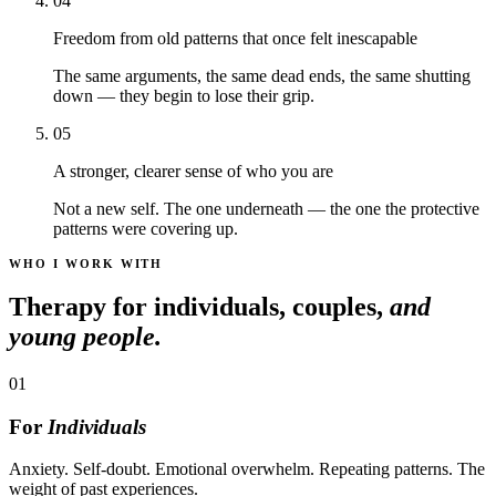
04
Freedom from old patterns that once felt inescapable
The same arguments, the same dead ends, the same shutting
down — they begin to lose their grip.
05
A stronger, clearer sense of who you are
Not a new self. The one underneath — the one the protective
patterns were covering up.
WHO I WORK WITH
Therapy for individuals, couples,
and
young people.
01
For
Individuals
Anxiety. Self-doubt. Emotional overwhelm. Repeating patterns. The
weight of past experiences.