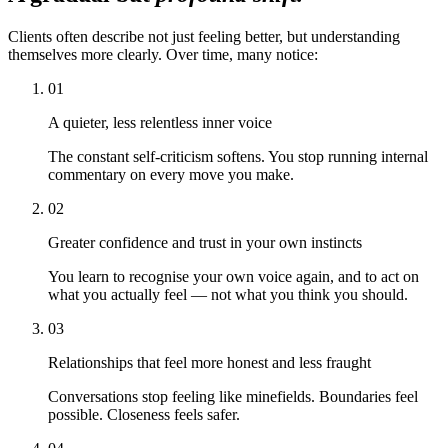
Clients often describe not just feeling better, but understanding
themselves more clearly. Over time, many notice:
01
A quieter, less relentless inner voice
The constant self-criticism softens. You stop running internal
commentary on every move you make.
02
Greater confidence and trust in your own instincts
You learn to recognise your own voice again, and to act on
what you actually feel — not what you think you should.
03
Relationships that feel more honest and less fraught
Conversations stop feeling like minefields. Boundaries feel
possible. Closeness feels safer.