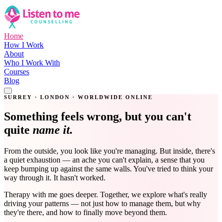
Home
How I Work
About
Who I Work With
Courses
Blog
Get in Touch
SURREY · LONDON · WORLDWIDE ONLINE
Something feels wrong, but you can't
quite
name it.
From the outside, you look like you're managing. But inside, there's
a quiet exhaustion — an ache you can't explain, a sense that you
keep bumping up against the same walls. You've tried to think your
way through it. It hasn't worked.
Therapy with me goes deeper. Together, we explore what's really
driving your patterns — not just how to manage them, but why
they're there, and how to finally move beyond them.