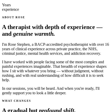
Years
experience
ABOUT ROSE
A therapist with depth of experience —
and
genuine warmth.
I'm Rose Stephen, a BACP-accredited psychotherapist with over 16
years of clinical experience across private practice, the NHS,
criminal justice, mental health services, and addiction recovery.
I have worked with people facing some of the most complex and
painful experiences imaginable. That breadth of experience shapes
how I sit with whatever you bring — without judgment, without
rushing, and with real understanding of how difficult it is to seek
help.
In our sessions, you will be heard. And when you're ready, I'll
gently support you to look a little deeper.
WHAT CHANGES
A gradual but
profound shift.