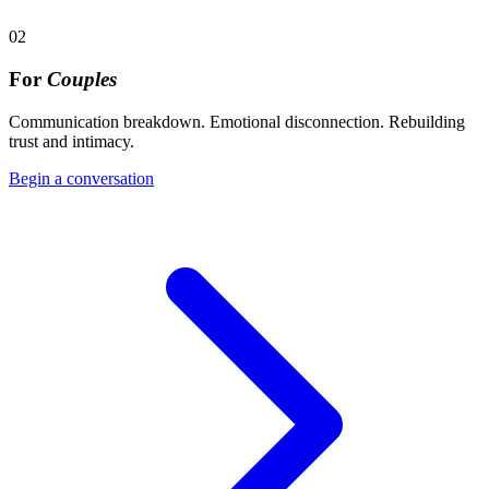
02
For
Couples
Communication breakdown. Emotional disconnection. Rebuilding
trust and intimacy.
Begin a conversation