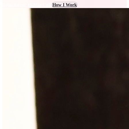
Book a Free 15-Min Call
How I Work