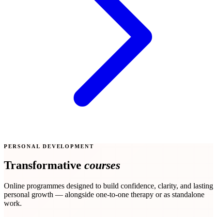
PERSONAL DEVELOPMENT
Transformative
courses
Online programmes designed to build confidence, clarity, and lasting
personal growth — alongside one-to-one therapy or as standalone
work.