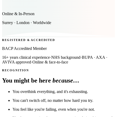
Online & In-Person
Surrey · London · Worldwide
REGISTERED & ACCREDITED
BACP Accredited Member
16+ years clinical experience
·
NHS background
·
BUPA · AXA ·
AVIVA approved
·
Online & face-to-face
RECOGNITION
You might be here
because…
You overthink everything, and it's exhausting.
You can't switch off, no matter how hard you try.
You feel like you're failing, even when you're not.