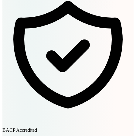
BACP Accredited