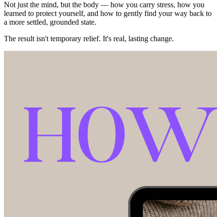
Not just the mind, but the body — how you carry stress, how you
learned to protect yourself, and how to gently find your way back to
a more settled, grounded state.
The result isn't temporary relief. It's real, lasting change.