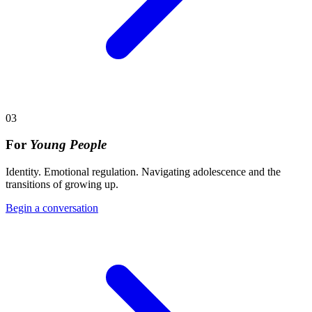
03
For
Young People
Identity. Emotional regulation. Navigating adolescence and the
transitions of growing up.
Begin a conversation