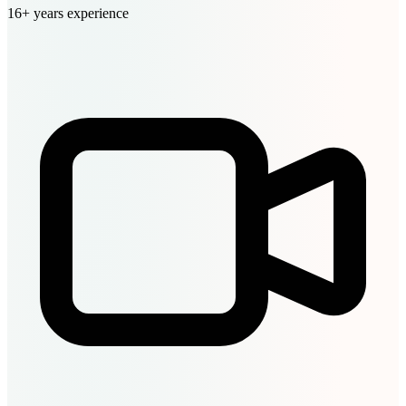
16+ years experience