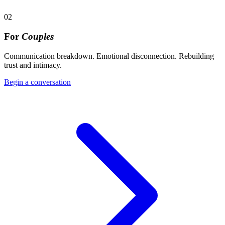
02
For
Couples
Communication breakdown. Emotional disconnection. Rebuilding
trust and intimacy.
Begin a conversation