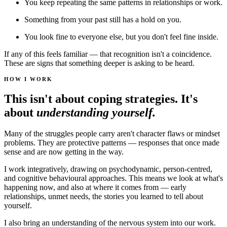
You keep repeating the same patterns in relationships or work.
Something from your past still has a hold on you.
You look fine to everyone else, but you don't feel fine inside.
If any of this feels familiar — that recognition isn't a coincidence.
These are signs that something deeper is asking to be heard.
HOW I WORK
This isn't about coping strategies. It's
about
understanding yourself.
Many of the struggles people carry aren't character flaws or mindset
problems. They are protective patterns — responses that once made
sense and are now getting in the way.
I work integratively, drawing on psychodynamic, person-centred,
and cognitive behavioural approaches. This means we look at what's
happening now, and also at where it comes from — early
relationships, unmet needs, the stories you learned to tell about
yourself.
I also bring an understanding of the nervous system into our work.