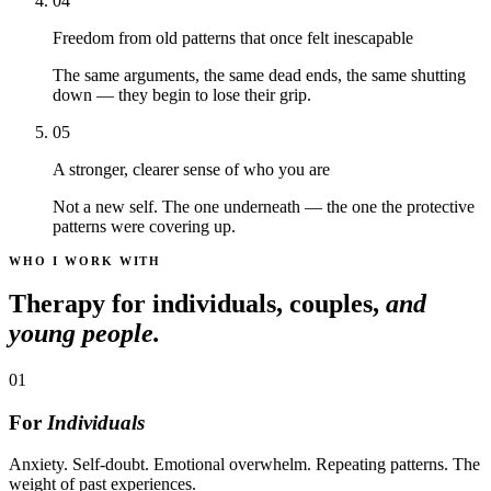
04
Freedom from old patterns that once felt inescapable
The same arguments, the same dead ends, the same shutting
down — they begin to lose their grip.
05
A stronger, clearer sense of who you are
Not a new self. The one underneath — the one the protective
patterns were covering up.
WHO I WORK WITH
Therapy for individuals, couples,
and
young people.
01
For
Individuals
Anxiety. Self-doubt. Emotional overwhelm. Repeating patterns. The
weight of past experiences.