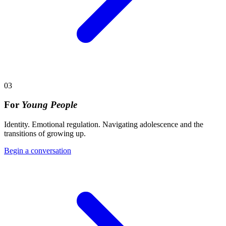
03
For
Young People
Identity. Emotional regulation. Navigating adolescence and the
transitions of growing up.
Begin a conversation