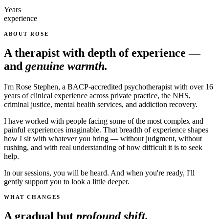
Years
experience
ABOUT ROSE
A therapist with depth of experience —
and
genuine warmth.
I'm Rose Stephen, a BACP-accredited psychotherapist with over 16
years of clinical experience across private practice, the NHS,
criminal justice, mental health services, and addiction recovery.
I have worked with people facing some of the most complex and
painful experiences imaginable. That breadth of experience shapes
how I sit with whatever you bring — without judgment, without
rushing, and with real understanding of how difficult it is to seek
help.
In our sessions, you will be heard. And when you're ready, I'll
gently support you to look a little deeper.
WHAT CHANGES
A gradual but
profound shift.