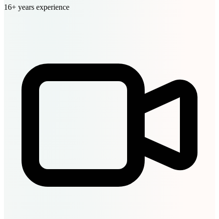
16+ years experience