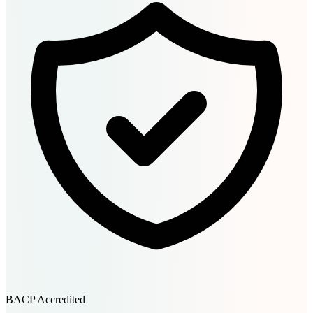
BACP Accredited