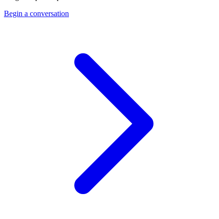
Begin a conversation