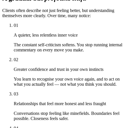
Clients often describe not just feeling better, but understanding
themselves more clearly. Over time, many notice:
01
A quieter, less relentless inner voice
The constant self-criticism softens. You stop running internal
commentary on every move you make.
02
Greater confidence and trust in your own instincts
You learn to recognise your own voice again, and to act on
what you actually feel — not what you think you should.
03
Relationships that feel more honest and less fraught
Conversations stop feeling like minefields. Boundaries feel
possible. Closeness feels safer.