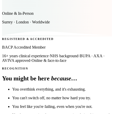
Online & In-Person
Surrey · London · Worldwide
REGISTERED & ACCREDITED
BACP Accredited Member
16+ years clinical experience
·
NHS background
·
BUPA · AXA ·
AVIVA approved
·
Online & face-to-face
RECOGNITION
You might be here
because…
You overthink everything, and it's exhausting.
You can't switch off, no matter how hard you try.
You feel like you're failing, even when you're not.