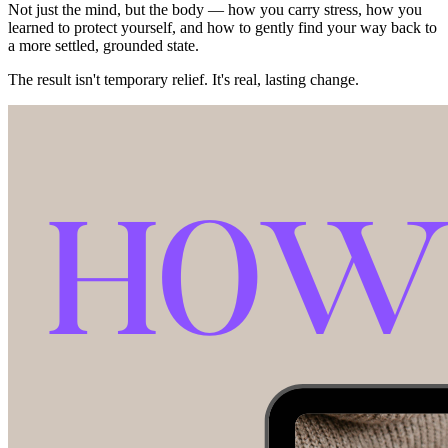
Not just the mind, but the body — how you carry stress, how you
learned to protect yourself, and how to gently find your way back to
a more settled, grounded state.
The result isn't temporary relief. It's real, lasting change.