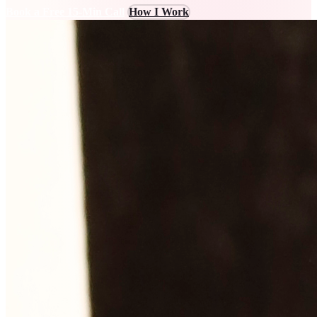
Book a Free 15-Min Call
How I Work