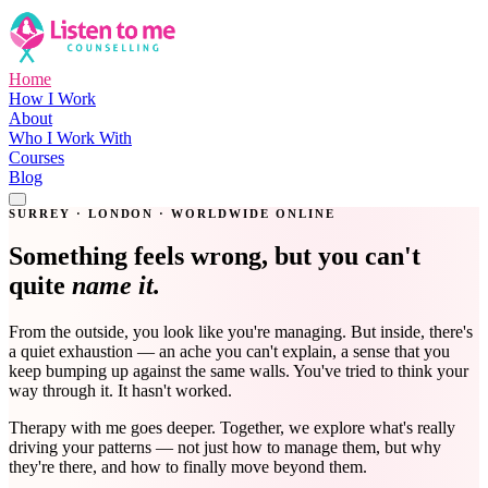
Home
How I Work
About
Who I Work With
Courses
Blog
Get in Touch
SURREY · LONDON · WORLDWIDE ONLINE
Something feels wrong, but you can't
quite
name it.
From the outside, you look like you're managing. But inside, there's
a quiet exhaustion — an ache you can't explain, a sense that you
keep bumping up against the same walls. You've tried to think your
way through it. It hasn't worked.
Therapy with me goes deeper. Together, we explore what's really
driving your patterns — not just how to manage them, but why
they're there, and how to finally move beyond them.