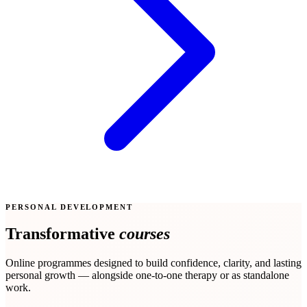
PERSONAL DEVELOPMENT
Transformative
courses
Online programmes designed to build confidence, clarity, and lasting
personal growth — alongside one-to-one therapy or as standalone
work.