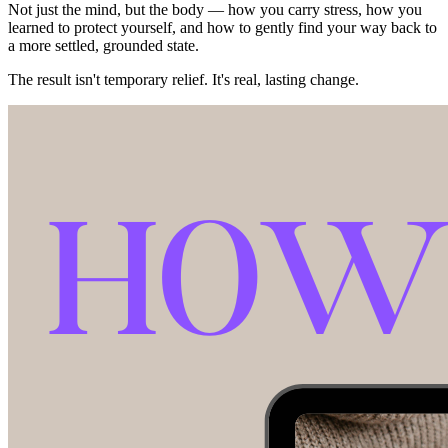
Not just the mind, but the body — how you carry stress, how you
learned to protect yourself, and how to gently find your way back to
a more settled, grounded state.
The result isn't temporary relief. It's real, lasting change.