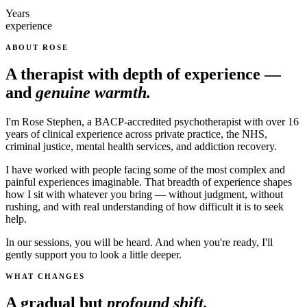
Years
experience
ABOUT ROSE
A therapist with depth of experience —
and
genuine warmth.
I'm Rose Stephen, a BACP-accredited psychotherapist with over 16
years of clinical experience across private practice, the NHS,
criminal justice, mental health services, and addiction recovery.
I have worked with people facing some of the most complex and
painful experiences imaginable. That breadth of experience shapes
how I sit with whatever you bring — without judgment, without
rushing, and with real understanding of how difficult it is to seek
help.
In our sessions, you will be heard. And when you're ready, I'll
gently support you to look a little deeper.
WHAT CHANGES
A gradual but
profound shift.