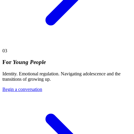
03
For
Young People
Identity. Emotional regulation. Navigating adolescence and the
transitions of growing up.
Begin a conversation