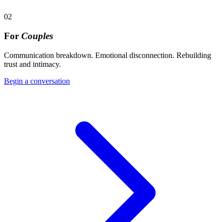
02
For
Couples
Communication breakdown. Emotional disconnection. Rebuilding
trust and intimacy.
Begin a conversation