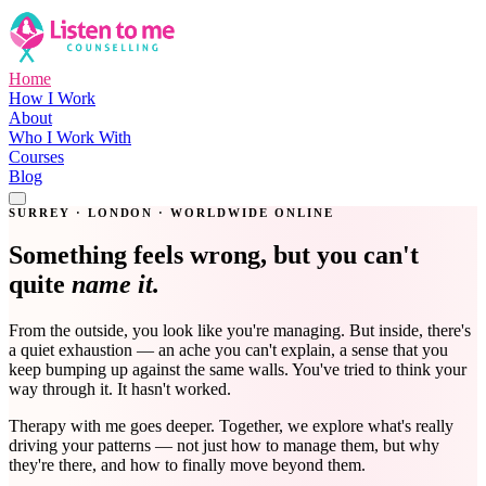
Home
How I Work
About
Who I Work With
Courses
Blog
Get in Touch
SURREY · LONDON · WORLDWIDE ONLINE
Something feels wrong, but you can't
quite
name it.
From the outside, you look like you're managing. But inside, there's
a quiet exhaustion — an ache you can't explain, a sense that you
keep bumping up against the same walls. You've tried to think your
way through it. It hasn't worked.
Therapy with me goes deeper. Together, we explore what's really
driving your patterns — not just how to manage them, but why
they're there, and how to finally move beyond them.