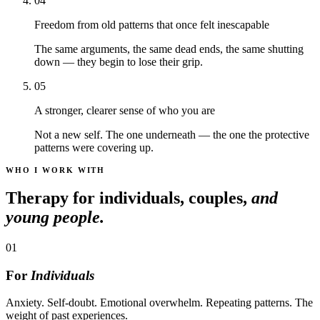
04
Freedom from old patterns that once felt inescapable
The same arguments, the same dead ends, the same shutting
down — they begin to lose their grip.
05
A stronger, clearer sense of who you are
Not a new self. The one underneath — the one the protective
patterns were covering up.
WHO I WORK WITH
Therapy for individuals, couples,
and
young people.
01
For
Individuals
Anxiety. Self-doubt. Emotional overwhelm. Repeating patterns. The
weight of past experiences.