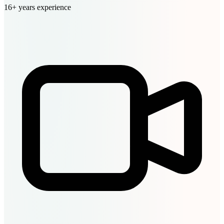
16+ years experience