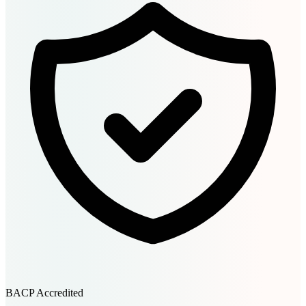
BACP Accredited