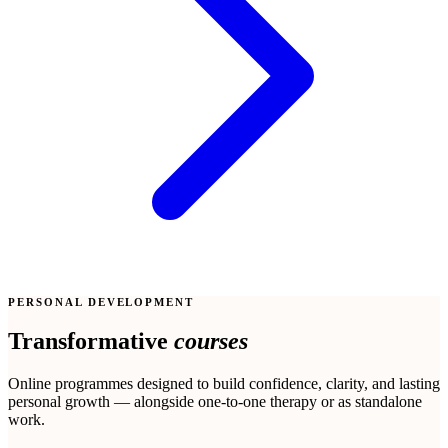
PERSONAL DEVELOPMENT
Transformative
courses
Online programmes designed to build confidence, clarity, and lasting
personal growth — alongside one-to-one therapy or as standalone
work.