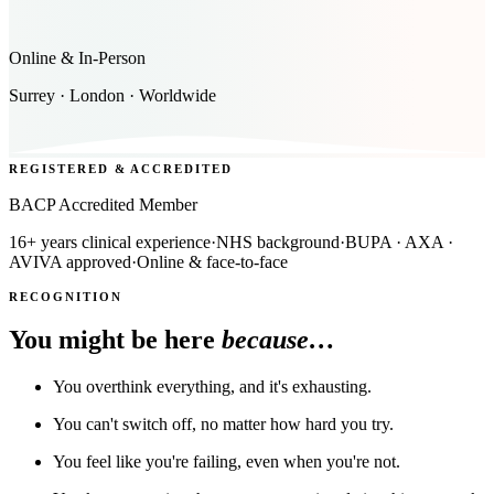
Online & In-Person
Surrey · London · Worldwide
REGISTERED & ACCREDITED
BACP Accredited Member
16+ years clinical experience
·
NHS background
·
BUPA · AXA ·
AVIVA approved
·
Online & face-to-face
RECOGNITION
You might be here
because…
You overthink everything, and it's exhausting.
You can't switch off, no matter how hard you try.
You feel like you're failing, even when you're not.