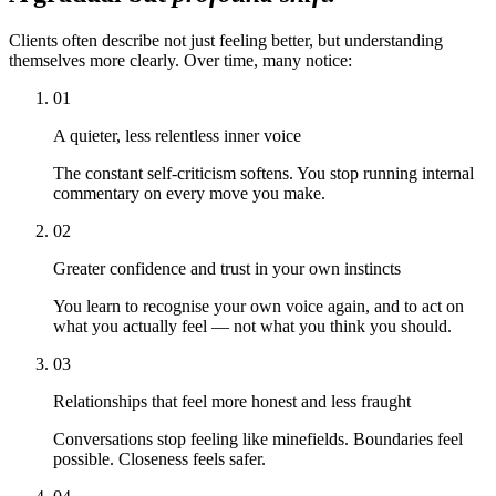
Clients often describe not just feeling better, but understanding
themselves more clearly. Over time, many notice:
01
A quieter, less relentless inner voice
The constant self-criticism softens. You stop running internal
commentary on every move you make.
02
Greater confidence and trust in your own instincts
You learn to recognise your own voice again, and to act on
what you actually feel — not what you think you should.
03
Relationships that feel more honest and less fraught
Conversations stop feeling like minefields. Boundaries feel
possible. Closeness feels safer.