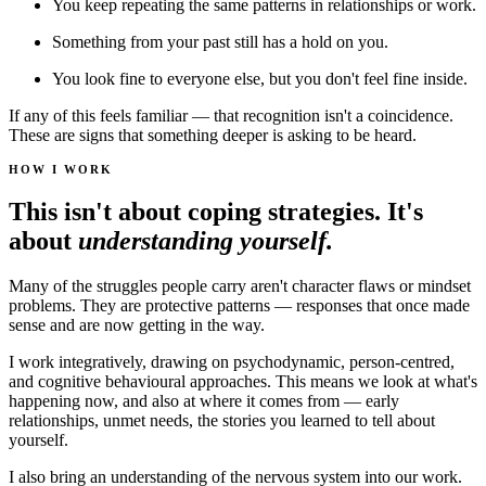
You keep repeating the same patterns in relationships or work.
Something from your past still has a hold on you.
You look fine to everyone else, but you don't feel fine inside.
If any of this feels familiar — that recognition isn't a coincidence.
These are signs that something deeper is asking to be heard.
HOW I WORK
This isn't about coping strategies. It's
about
understanding yourself.
Many of the struggles people carry aren't character flaws or mindset
problems. They are protective patterns — responses that once made
sense and are now getting in the way.
I work integratively, drawing on psychodynamic, person-centred,
and cognitive behavioural approaches. This means we look at what's
happening now, and also at where it comes from — early
relationships, unmet needs, the stories you learned to tell about
yourself.
I also bring an understanding of the nervous system into our work.