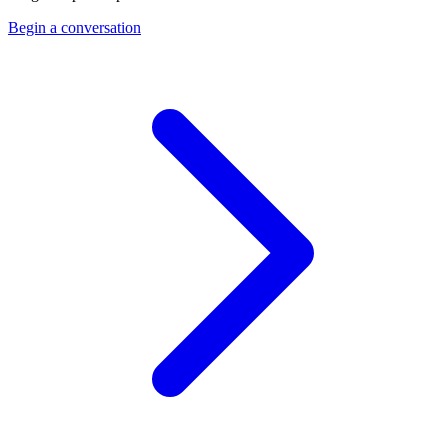
Begin a conversation