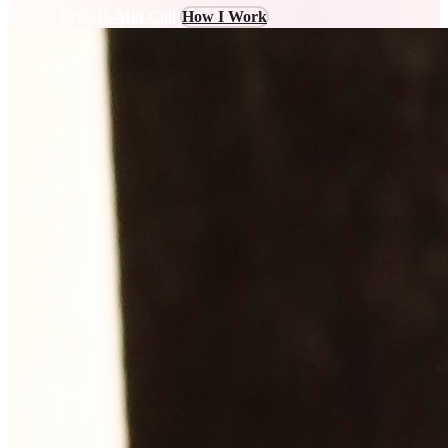
Book a Free 15-Min Call
How I Work