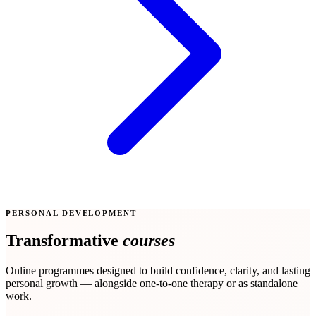
PERSONAL DEVELOPMENT
Transformative
courses
Online programmes designed to build confidence, clarity, and lasting
personal growth — alongside one-to-one therapy or as standalone
work.