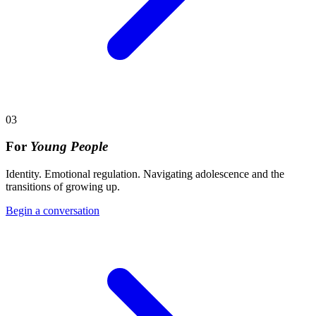
03
For
Young People
Identity. Emotional regulation. Navigating adolescence and the
transitions of growing up.
Begin a conversation