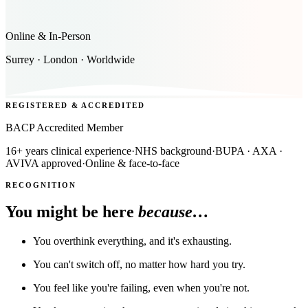
Online & In-Person
Surrey · London · Worldwide
REGISTERED & ACCREDITED
BACP Accredited Member
16+ years clinical experience
·
NHS background
·
BUPA · AXA ·
AVIVA approved
·
Online & face-to-face
RECOGNITION
You might be here
because…
You overthink everything, and it's exhausting.
You can't switch off, no matter how hard you try.
You feel like you're failing, even when you're not.