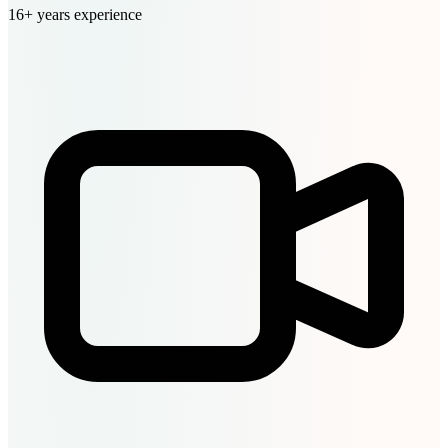
16+ years experience