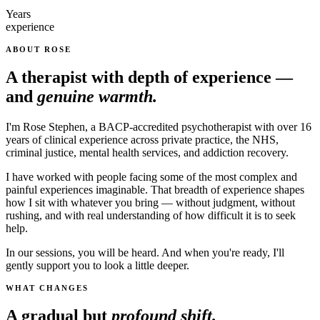
Years
experience
ABOUT ROSE
A therapist with depth of experience —
and
genuine warmth.
I'm Rose Stephen, a BACP-accredited psychotherapist with over 16
years of clinical experience across private practice, the NHS,
criminal justice, mental health services, and addiction recovery.
I have worked with people facing some of the most complex and
painful experiences imaginable. That breadth of experience shapes
how I sit with whatever you bring — without judgment, without
rushing, and with real understanding of how difficult it is to seek
help.
In our sessions, you will be heard. And when you're ready, I'll
gently support you to look a little deeper.
WHAT CHANGES
A gradual but
profound shift.