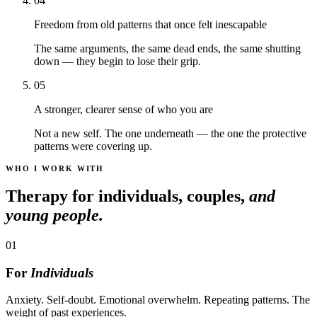
04
Freedom from old patterns that once felt inescapable
The same arguments, the same dead ends, the same shutting
down — they begin to lose their grip.
05
A stronger, clearer sense of who you are
Not a new self. The one underneath — the one the protective
patterns were covering up.
WHO I WORK WITH
Therapy for individuals, couples,
and
young people.
01
For
Individuals
Anxiety. Self-doubt. Emotional overwhelm. Repeating patterns. The
weight of past experiences.