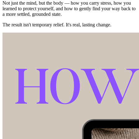
Not just the mind, but the body — how you carry stress, how you
learned to protect yourself, and how to gently find your way back to
a more settled, grounded state.
The result isn't temporary relief. It's real, lasting change.