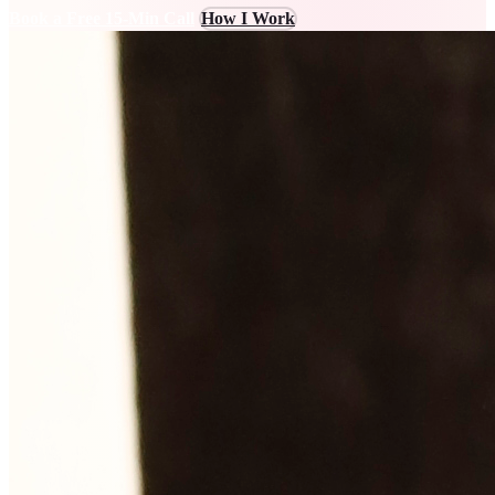
Book a Free 15-Min Call
How I Work