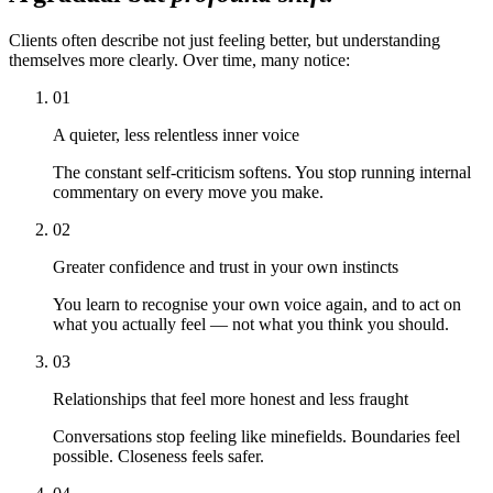
Clients often describe not just feeling better, but understanding
themselves more clearly. Over time, many notice:
01
A quieter, less relentless inner voice
The constant self-criticism softens. You stop running internal
commentary on every move you make.
02
Greater confidence and trust in your own instincts
You learn to recognise your own voice again, and to act on
what you actually feel — not what you think you should.
03
Relationships that feel more honest and less fraught
Conversations stop feeling like minefields. Boundaries feel
possible. Closeness feels safer.