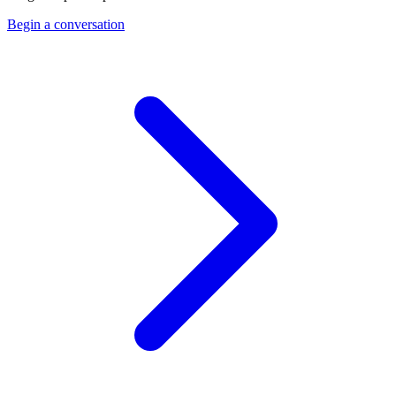
Begin a conversation