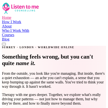
Home
How I Work
About
Who I Work With
Courses
Blog
Get in Touch
SURREY · LONDON · WORLDWIDE ONLINE
Something feels wrong, but you can't
quite
name it.
From the outside, you look like you're managing. But inside, there's
a quiet exhaustion — an ache you can't explain, a sense that you
keep bumping up against the same walls. You've tried to think your
way through it. It hasn't worked.
Therapy with me goes deeper. Together, we explore what's really
driving your patterns — not just how to manage them, but why
they're there, and how to finally move beyond them.