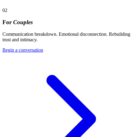
02
For
Couples
Communication breakdown. Emotional disconnection. Rebuilding
trust and intimacy.
Begin a conversation