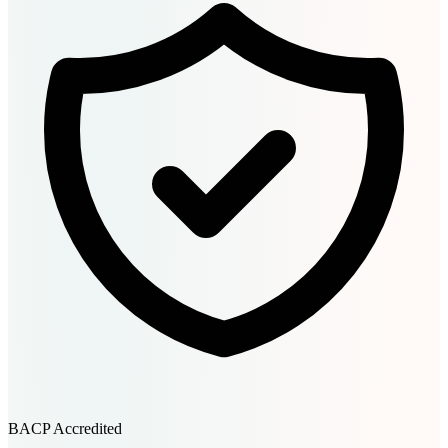
BACP Accredited