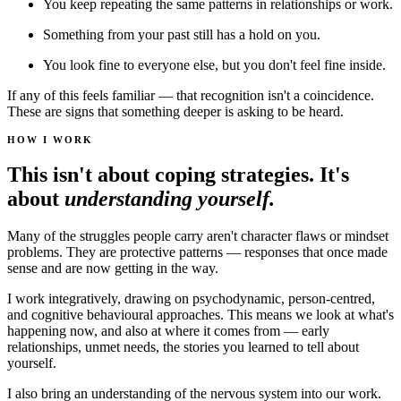
You keep repeating the same patterns in relationships or work.
Something from your past still has a hold on you.
You look fine to everyone else, but you don't feel fine inside.
If any of this feels familiar — that recognition isn't a coincidence.
These are signs that something deeper is asking to be heard.
HOW I WORK
This isn't about coping strategies. It's
about
understanding yourself.
Many of the struggles people carry aren't character flaws or mindset
problems. They are protective patterns — responses that once made
sense and are now getting in the way.
I work integratively, drawing on psychodynamic, person-centred,
and cognitive behavioural approaches. This means we look at what's
happening now, and also at where it comes from — early
relationships, unmet needs, the stories you learned to tell about
yourself.
I also bring an understanding of the nervous system into our work.