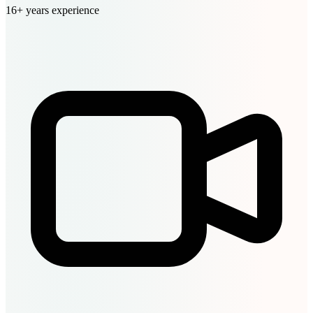
16+ years experience