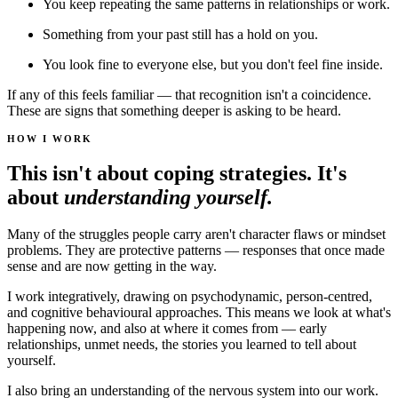
You keep repeating the same patterns in relationships or work.
Something from your past still has a hold on you.
You look fine to everyone else, but you don't feel fine inside.
If any of this feels familiar — that recognition isn't a coincidence.
These are signs that something deeper is asking to be heard.
HOW I WORK
This isn't about coping strategies. It's
about
understanding yourself.
Many of the struggles people carry aren't character flaws or mindset
problems. They are protective patterns — responses that once made
sense and are now getting in the way.
I work integratively, drawing on psychodynamic, person-centred,
and cognitive behavioural approaches. This means we look at what's
happening now, and also at where it comes from — early
relationships, unmet needs, the stories you learned to tell about
yourself.
I also bring an understanding of the nervous system into our work.