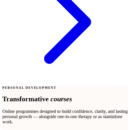
PERSONAL DEVELOPMENT
Transformative
courses
Online programmes designed to build confidence, clarity, and lasting
personal growth — alongside one-to-one therapy or as standalone
work.