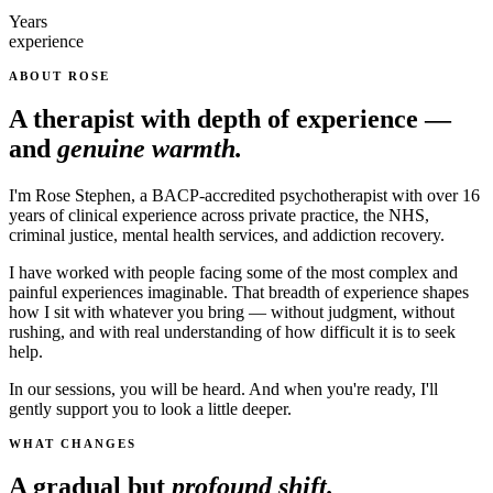
Years
experience
ABOUT ROSE
A therapist with depth of experience —
and
genuine warmth.
I'm Rose Stephen, a BACP-accredited psychotherapist with over 16
years of clinical experience across private practice, the NHS,
criminal justice, mental health services, and addiction recovery.
I have worked with people facing some of the most complex and
painful experiences imaginable. That breadth of experience shapes
how I sit with whatever you bring — without judgment, without
rushing, and with real understanding of how difficult it is to seek
help.
In our sessions, you will be heard. And when you're ready, I'll
gently support you to look a little deeper.
WHAT CHANGES
A gradual but
profound shift.