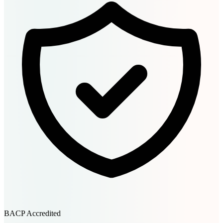
BACP Accredited