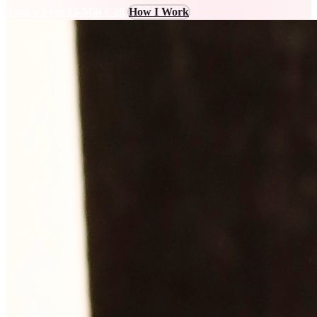
Book a Free 15-Min Call
How I Work