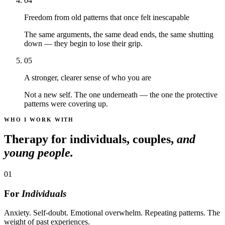
04
Freedom from old patterns that once felt inescapable
The same arguments, the same dead ends, the same shutting
down — they begin to lose their grip.
05
A stronger, clearer sense of who you are
Not a new self. The one underneath — the one the protective
patterns were covering up.
WHO I WORK WITH
Therapy for individuals, couples,
and
young people.
01
For
Individuals
Anxiety. Self-doubt. Emotional overwhelm. Repeating patterns. The
weight of past experiences.