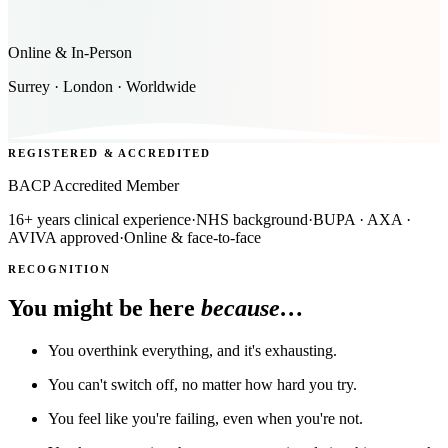
Online & In-Person
Surrey · London · Worldwide
REGISTERED & ACCREDITED
BACP Accredited Member
16+ years clinical experience
·
NHS background
·
BUPA · AXA ·
AVIVA approved
·
Online & face-to-face
RECOGNITION
You might be here
because…
You overthink everything, and it's exhausting.
You can't switch off, no matter how hard you try.
You feel like you're failing, even when you're not.