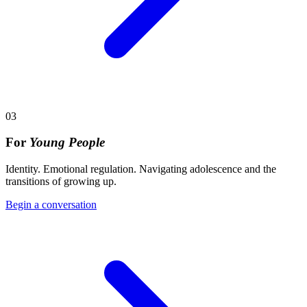
03
For
Young People
Identity. Emotional regulation. Navigating adolescence and the
transitions of growing up.
Begin a conversation