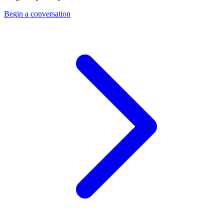
Begin a conversation