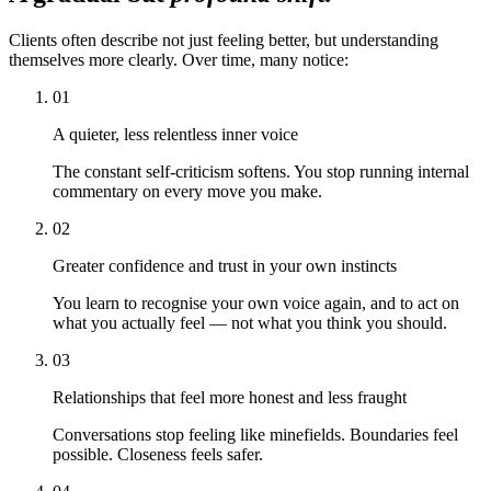
Clients often describe not just feeling better, but understanding
themselves more clearly. Over time, many notice:
01
A quieter, less relentless inner voice
The constant self-criticism softens. You stop running internal
commentary on every move you make.
02
Greater confidence and trust in your own instincts
You learn to recognise your own voice again, and to act on
what you actually feel — not what you think you should.
03
Relationships that feel more honest and less fraught
Conversations stop feeling like minefields. Boundaries feel
possible. Closeness feels safer.