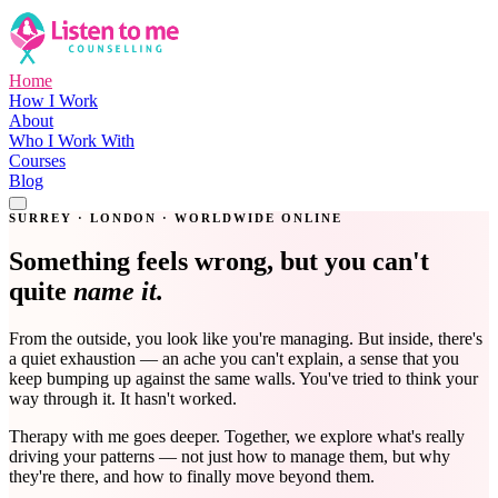
Home
How I Work
About
Who I Work With
Courses
Blog
Get in Touch
SURREY · LONDON · WORLDWIDE ONLINE
Something feels wrong, but you can't
quite
name it.
From the outside, you look like you're managing. But inside, there's
a quiet exhaustion — an ache you can't explain, a sense that you
keep bumping up against the same walls. You've tried to think your
way through it. It hasn't worked.
Therapy with me goes deeper. Together, we explore what's really
driving your patterns — not just how to manage them, but why
they're there, and how to finally move beyond them.