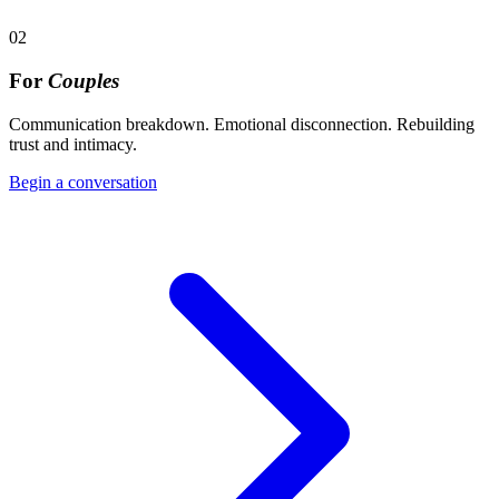
02
For
Couples
Communication breakdown. Emotional disconnection. Rebuilding
trust and intimacy.
Begin a conversation