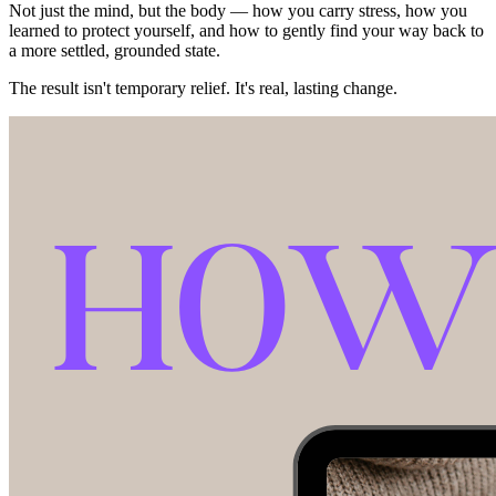
Not just the mind, but the body — how you carry stress, how you
learned to protect yourself, and how to gently find your way back to
a more settled, grounded state.
The result isn't temporary relief. It's real, lasting change.