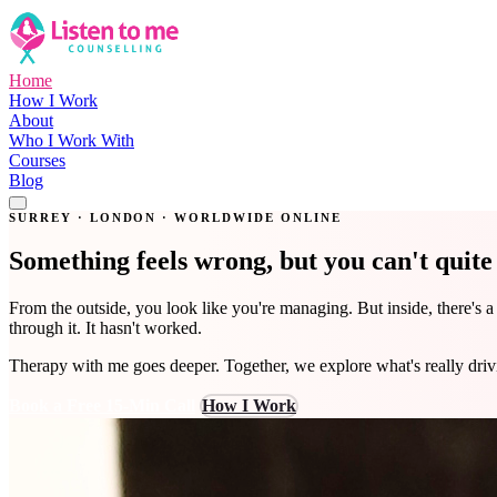
Home
How I Work
About
Who I Work With
Courses
Blog
Get in Touch
SURREY · LONDON · WORLDWIDE ONLINE
Something feels wrong, but you can't quit
From the outside, you look like you're managing. But inside, there's 
through it. It hasn't worked.
Therapy with me goes deeper. Together, we explore what's really dri
Book a Free 15-Min Call
How I Work