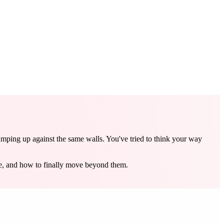
umping up against the same walls. You've tried to think your way
re, and how to finally move beyond them.