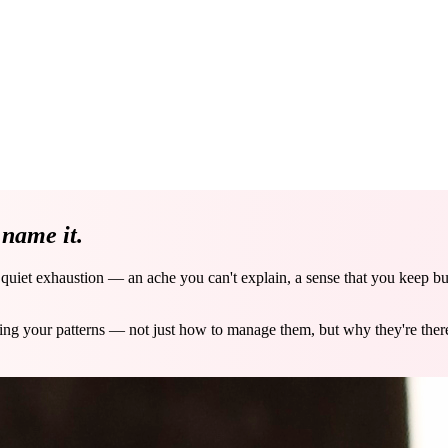
e
name it.
a quiet exhaustion — an ache you can't explain, a sense that you keep b
ving your patterns — not just how to manage them, but why they're the