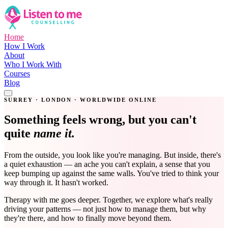
Home
How I Work
About
Who I Work With
Courses
Blog
Get in Touch
SURREY · LONDON · WORLDWIDE ONLINE
Something feels wrong, but you can't
quite
name it.
From the outside, you look like you're managing. But inside, there's
a quiet exhaustion — an ache you can't explain, a sense that you
keep bumping up against the same walls. You've tried to think your
way through it. It hasn't worked.
Therapy with me goes deeper. Together, we explore what's really
driving your patterns — not just how to manage them, but why
they're there, and how to finally move beyond them.