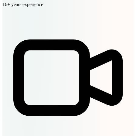
16+ years experience