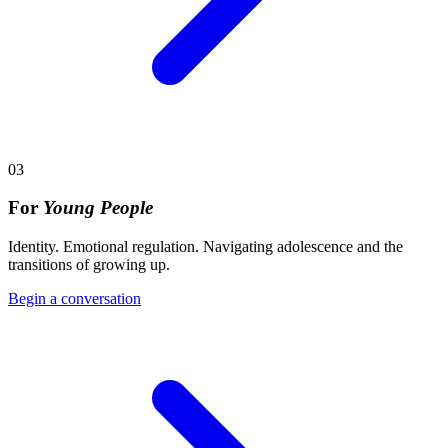
03
For
Young People
Identity. Emotional regulation. Navigating adolescence and the
transitions of growing up.
Begin a conversation