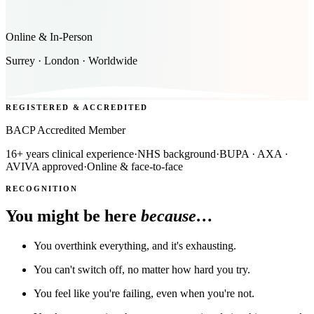
Online & In-Person
Surrey · London · Worldwide
REGISTERED & ACCREDITED
BACP Accredited Member
16+ years clinical experience
·
NHS background
·
BUPA · AXA ·
AVIVA approved
·
Online & face-to-face
RECOGNITION
You might be here
because…
You overthink everything, and it's exhausting.
You can't switch off, no matter how hard you try.
You feel like you're failing, even when you're not.