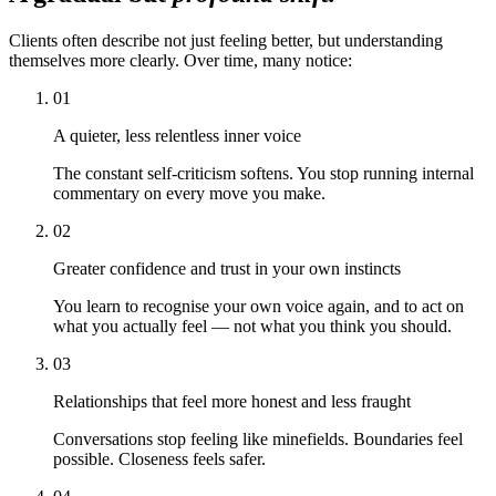
Clients often describe not just feeling better, but understanding
themselves more clearly. Over time, many notice:
01
A quieter, less relentless inner voice
The constant self-criticism softens. You stop running internal
commentary on every move you make.
02
Greater confidence and trust in your own instincts
You learn to recognise your own voice again, and to act on
what you actually feel — not what you think you should.
03
Relationships that feel more honest and less fraught
Conversations stop feeling like minefields. Boundaries feel
possible. Closeness feels safer.