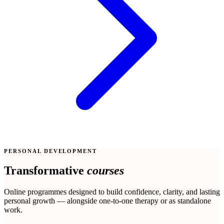
PERSONAL DEVELOPMENT
Transformative
courses
Online programmes designed to build confidence, clarity, and lasting
personal growth — alongside one-to-one therapy or as standalone
work.