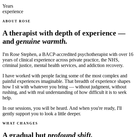
Years
experience
ABOUT ROSE
A therapist with depth of experience —
and
genuine warmth.
I'm Rose Stephen, a BACP-accredited psychotherapist with over 16
years of clinical experience across private practice, the NHS,
criminal justice, mental health services, and addiction recovery.
I have worked with people facing some of the most complex and
painful experiences imaginable. That breadth of experience shapes
how I sit with whatever you bring — without judgment, without
rushing, and with real understanding of how difficult it is to seek
help.
In our sessions, you will be heard. And when you're ready, I'll
gently support you to look a little deeper.
WHAT CHANGES
A gradual but
profound shift.