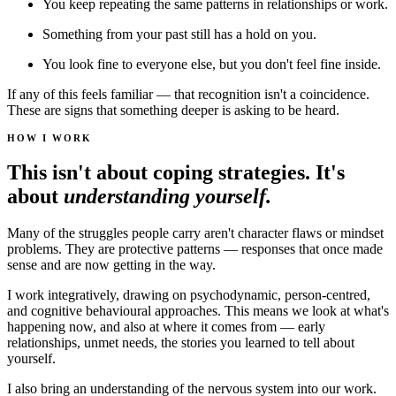
You keep repeating the same patterns in relationships or work.
Something from your past still has a hold on you.
You look fine to everyone else, but you don't feel fine inside.
If any of this feels familiar — that recognition isn't a coincidence.
These are signs that something deeper is asking to be heard.
HOW I WORK
This isn't about coping strategies. It's
about
understanding yourself.
Many of the struggles people carry aren't character flaws or mindset
problems. They are protective patterns — responses that once made
sense and are now getting in the way.
I work integratively, drawing on psychodynamic, person-centred,
and cognitive behavioural approaches. This means we look at what's
happening now, and also at where it comes from — early
relationships, unmet needs, the stories you learned to tell about
yourself.
I also bring an understanding of the nervous system into our work.