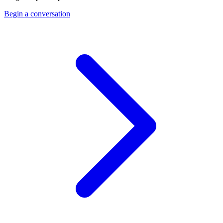
Begin a conversation