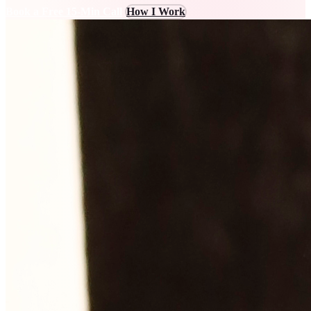
Book a Free 15-Min Call
How I Work