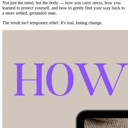
Not just the mind, but the body — how you carry stress, how you
learned to protect yourself, and how to gently find your way back to
a more settled, grounded state.
The result isn't temporary relief. It's real, lasting change.