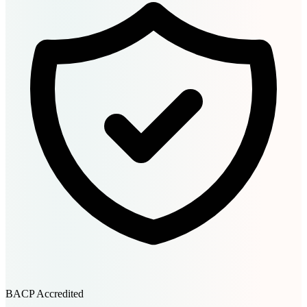
BACP Accredited