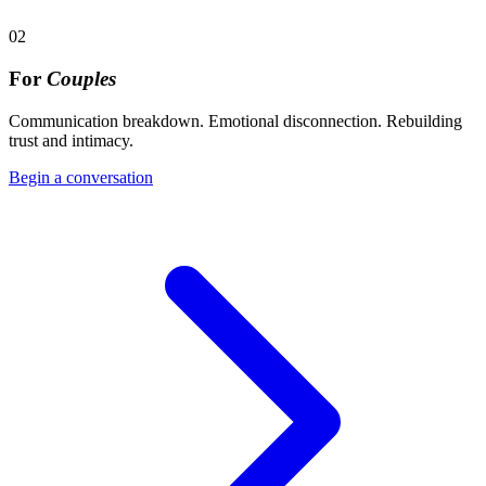
02
For
Couples
Communication breakdown. Emotional disconnection. Rebuilding
trust and intimacy.
Begin a conversation