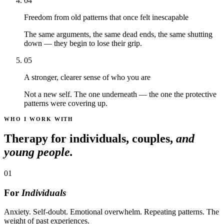
04
Freedom from old patterns that once felt inescapable
The same arguments, the same dead ends, the same shutting
down — they begin to lose their grip.
05
A stronger, clearer sense of who you are
Not a new self. The one underneath — the one the protective
patterns were covering up.
WHO I WORK WITH
Therapy for individuals, couples,
and
young people.
01
For
Individuals
Anxiety. Self-doubt. Emotional overwhelm. Repeating patterns. The
weight of past experiences.