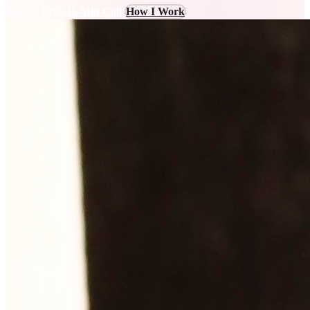
Book a Free 15-Min Call
How I Work