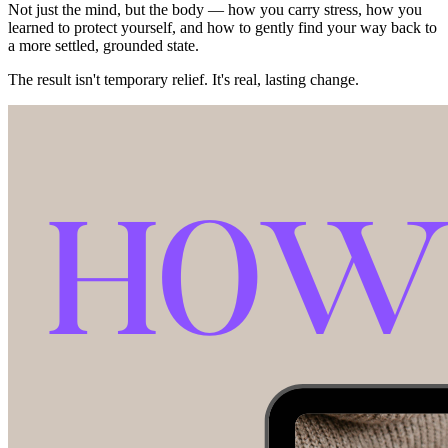
Not just the mind, but the body — how you carry stress, how you
learned to protect yourself, and how to gently find your way back to
a more settled, grounded state.
The result isn't temporary relief. It's real, lasting change.