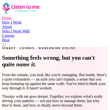
Home
How I Work
About
Who I Work With
Courses
Blog
Get in Touch
SURREY · LONDON · WORLDWIDE ONLINE
Something feels wrong, but you can't
quite
name it.
From the outside, you look like you're managing. But inside, there's
a quiet exhaustion — an ache you can't explain, a sense that you
keep bumping up against the same walls. You've tried to think your
way through it. It hasn't worked.
Therapy with me goes deeper. Together, we explore what's really
driving your patterns — not just how to manage them, but why
they're there, and how to finally move beyond them.