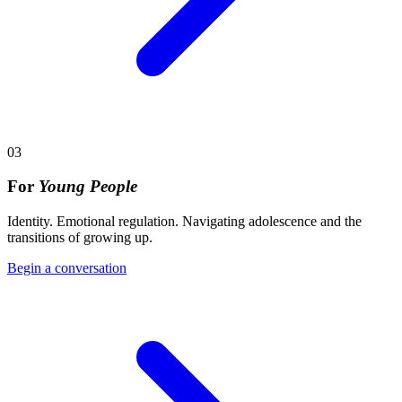
03
For
Young People
Identity. Emotional regulation. Navigating adolescence and the
transitions of growing up.
Begin a conversation