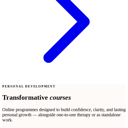
PERSONAL DEVELOPMENT
Transformative
courses
Online programmes designed to build confidence, clarity, and lasting
personal growth — alongside one-to-one therapy or as standalone
work.