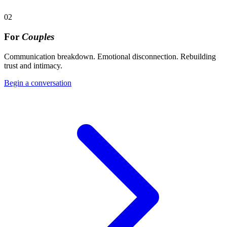
02
For
Couples
Communication breakdown. Emotional disconnection. Rebuilding
trust and intimacy.
Begin a conversation