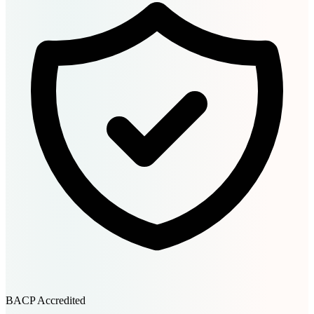
BACP Accredited