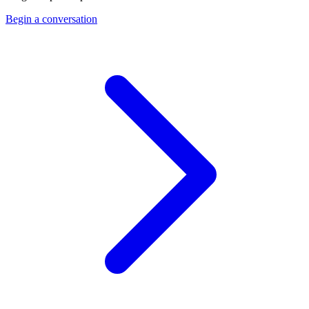
Begin a conversation