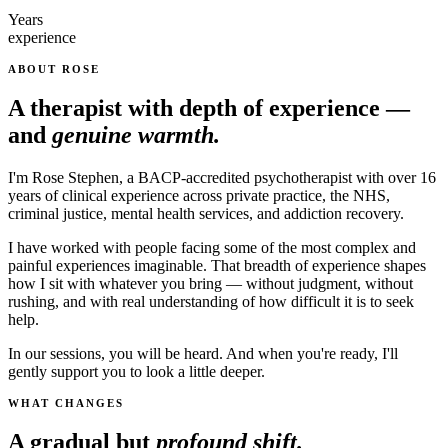
Years
experience
ABOUT ROSE
A therapist with depth of experience —
and
genuine warmth.
I'm Rose Stephen, a BACP-accredited psychotherapist with over 16
years of clinical experience across private practice, the NHS,
criminal justice, mental health services, and addiction recovery.
I have worked with people facing some of the most complex and
painful experiences imaginable. That breadth of experience shapes
how I sit with whatever you bring — without judgment, without
rushing, and with real understanding of how difficult it is to seek
help.
In our sessions, you will be heard. And when you're ready, I'll
gently support you to look a little deeper.
WHAT CHANGES
A gradual but
profound shift.