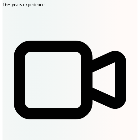
16+ years experience