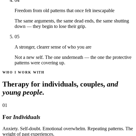
04
Freedom from old patterns that once felt inescapable
The same arguments, the same dead ends, the same shutting
down — they begin to lose their grip.
05
A stronger, clearer sense of who you are
Not a new self. The one underneath — the one the protective
patterns were covering up.
WHO I WORK WITH
Therapy for individuals, couples,
and
young people.
01
For
Individuals
Anxiety. Self-doubt. Emotional overwhelm. Repeating patterns. The
weight of past experiences.