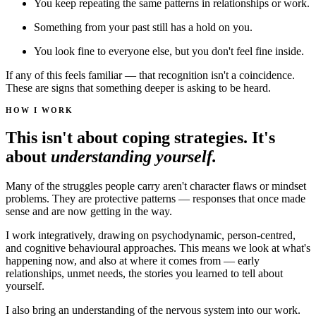
You keep repeating the same patterns in relationships or work.
Something from your past still has a hold on you.
You look fine to everyone else, but you don't feel fine inside.
If any of this feels familiar — that recognition isn't a coincidence.
These are signs that something deeper is asking to be heard.
HOW I WORK
This isn't about coping strategies. It's
about
understanding yourself.
Many of the struggles people carry aren't character flaws or mindset
problems. They are protective patterns — responses that once made
sense and are now getting in the way.
I work integratively, drawing on psychodynamic, person-centred,
and cognitive behavioural approaches. This means we look at what's
happening now, and also at where it comes from — early
relationships, unmet needs, the stories you learned to tell about
yourself.
I also bring an understanding of the nervous system into our work.