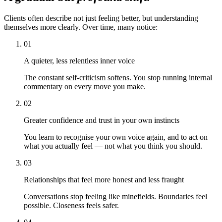
Clients often describe not just feeling better, but understanding
themselves more clearly. Over time, many notice:
01
A quieter, less relentless inner voice
The constant self-criticism softens. You stop running internal
commentary on every move you make.
02
Greater confidence and trust in your own instincts
You learn to recognise your own voice again, and to act on
what you actually feel — not what you think you should.
03
Relationships that feel more honest and less fraught
Conversations stop feeling like minefields. Boundaries feel
possible. Closeness feels safer.