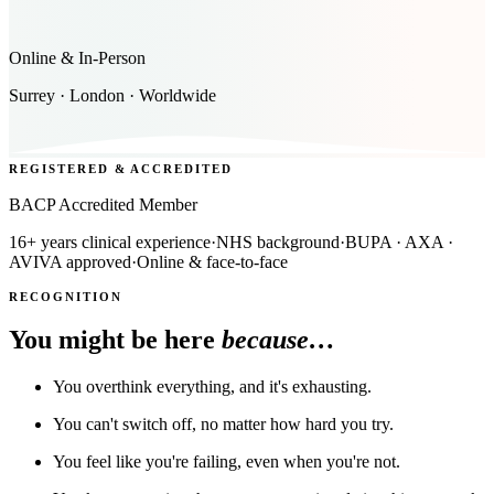
Online & In-Person
Surrey · London · Worldwide
REGISTERED & ACCREDITED
BACP Accredited Member
16+ years clinical experience
·
NHS background
·
BUPA · AXA ·
AVIVA approved
·
Online & face-to-face
RECOGNITION
You might be here
because…
You overthink everything, and it's exhausting.
You can't switch off, no matter how hard you try.
You feel like you're failing, even when you're not.