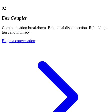
02
For
Couples
Communication breakdown. Emotional disconnection. Rebuilding
trust and intimacy.
Begin a conversation