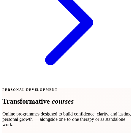
PERSONAL DEVELOPMENT
Transformative
courses
Online programmes designed to build confidence, clarity, and lasting
personal growth — alongside one-to-one therapy or as standalone
work.