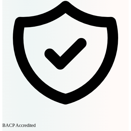
BACP Accredited