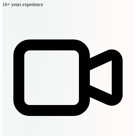
16+ years experience