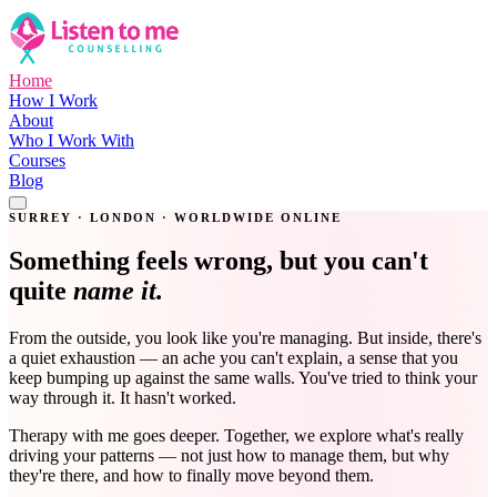
Home
How I Work
About
Who I Work With
Courses
Blog
Get in Touch
SURREY · LONDON · WORLDWIDE ONLINE
Something feels wrong, but you can't
quite
name it.
From the outside, you look like you're managing. But inside, there's
a quiet exhaustion — an ache you can't explain, a sense that you
keep bumping up against the same walls. You've tried to think your
way through it. It hasn't worked.
Therapy with me goes deeper. Together, we explore what's really
driving your patterns — not just how to manage them, but why
they're there, and how to finally move beyond them.