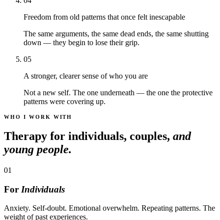
04
Freedom from old patterns that once felt inescapable
The same arguments, the same dead ends, the same shutting
down — they begin to lose their grip.
05
A stronger, clearer sense of who you are
Not a new self. The one underneath — the one the protective
patterns were covering up.
WHO I WORK WITH
Therapy for individuals, couples,
and
young people.
01
For
Individuals
Anxiety. Self-doubt. Emotional overwhelm. Repeating patterns. The
weight of past experiences.