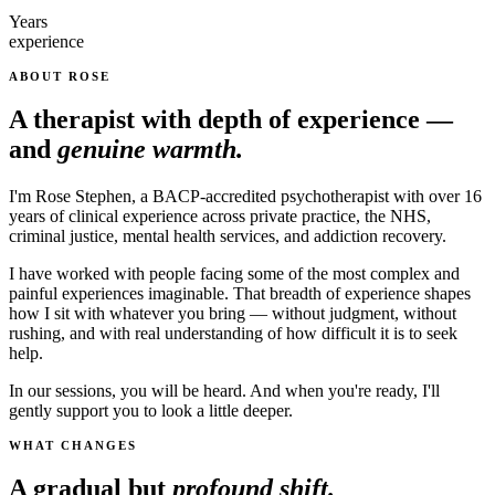
Years
experience
ABOUT ROSE
A therapist with depth of experience —
and
genuine warmth.
I'm Rose Stephen, a BACP-accredited psychotherapist with over 16
years of clinical experience across private practice, the NHS,
criminal justice, mental health services, and addiction recovery.
I have worked with people facing some of the most complex and
painful experiences imaginable. That breadth of experience shapes
how I sit with whatever you bring — without judgment, without
rushing, and with real understanding of how difficult it is to seek
help.
In our sessions, you will be heard. And when you're ready, I'll
gently support you to look a little deeper.
WHAT CHANGES
A gradual but
profound shift.