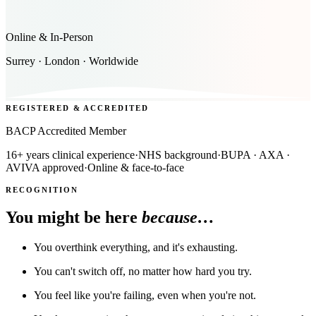
Online & In-Person
Surrey · London · Worldwide
REGISTERED & ACCREDITED
BACP Accredited Member
16+ years clinical experience
·
NHS background
·
BUPA · AXA ·
AVIVA approved
·
Online & face-to-face
RECOGNITION
You might be here
because…
You overthink everything, and it's exhausting.
You can't switch off, no matter how hard you try.
You feel like you're failing, even when you're not.