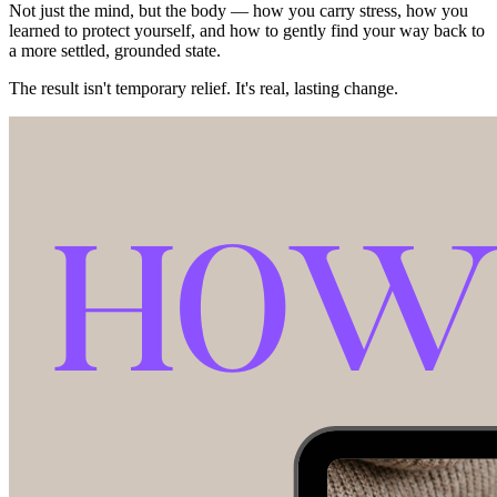
Not just the mind, but the body — how you carry stress, how you
learned to protect yourself, and how to gently find your way back to
a more settled, grounded state.
The result isn't temporary relief. It's real, lasting change.