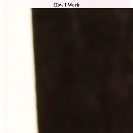
Book a Free 15-Min Call
How I Work