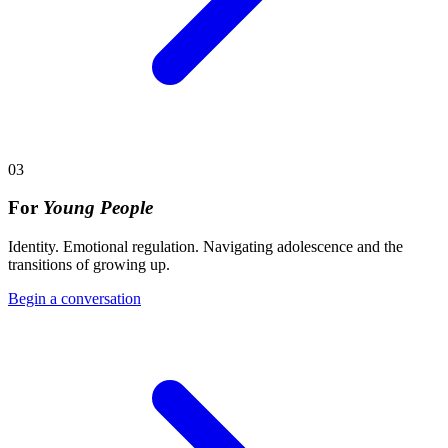
03
For
Young People
Identity. Emotional regulation. Navigating adolescence and the
transitions of growing up.
Begin a conversation