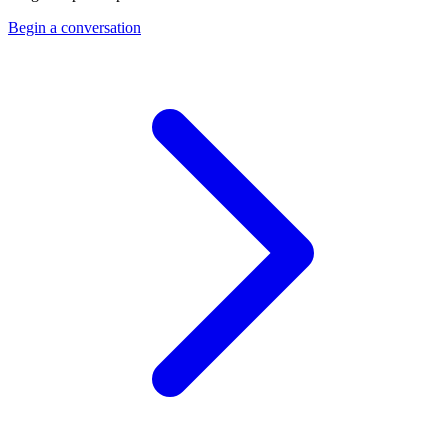
Begin a conversation