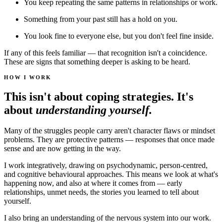
You keep repeating the same patterns in relationships or work.
Something from your past still has a hold on you.
You look fine to everyone else, but you don't feel fine inside.
If any of this feels familiar — that recognition isn't a coincidence.
These are signs that something deeper is asking to be heard.
HOW I WORK
This isn't about coping strategies. It's
about
understanding yourself.
Many of the struggles people carry aren't character flaws or mindset
problems. They are protective patterns — responses that once made
sense and are now getting in the way.
I work integratively, drawing on psychodynamic, person-centred,
and cognitive behavioural approaches. This means we look at what's
happening now, and also at where it comes from — early
relationships, unmet needs, the stories you learned to tell about
yourself.
I also bring an understanding of the nervous system into our work.