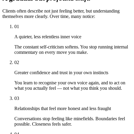
Clients often describe not just feeling better, but understanding
themselves more clearly. Over time, many notice:
01
A quieter, less relentless inner voice
The constant self-criticism softens. You stop running internal
commentary on every move you make.
02
Greater confidence and trust in your own instincts
You learn to recognise your own voice again, and to act on
what you actually feel — not what you think you should.
03
Relationships that feel more honest and less fraught
Conversations stop feeling like minefields. Boundaries feel
possible. Closeness feels safer.